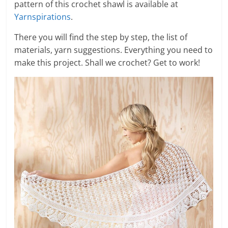
pattern of this crochet shawl is available at
Yarnspirations
.
There you will find the step by step, the list of
materials, yarn suggestions. Everything you need to
make this project. Shall we crochet? Get to work!