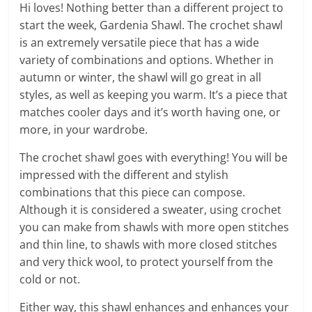
Hi loves! Nothing better than a different project to
start the week, Gardenia Shawl. The crochet shawl
is an extremely versatile piece that has a wide
variety of combinations and options. Whether in
autumn or winter, the shawl will go great in all
styles, as well as keeping you warm. It’s a piece that
matches cooler days and it’s worth having one, or
more, in your wardrobe.
The crochet shawl goes with everything! You will be
impressed with the different and stylish
combinations that this piece can compose.
Although it is considered a sweater, using crochet
you can make from shawls with more open stitches
and thin line, to shawls with more closed stitches
and very thick wool, to protect yourself from the
cold or not.
Either way, this shawl enhances and enhances your