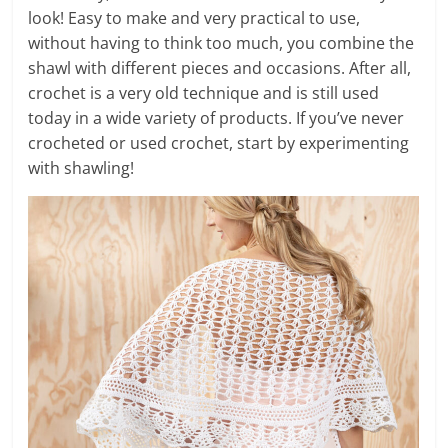
look! Easy to make and very practical to use,
without having to think too much, you combine the
shawl with different pieces and occasions. After all,
crochet is a very old technique and is still used
today in a wide variety of products. If you’ve never
crocheted or used crochet, start by experimenting
with shawling!