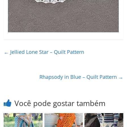
←
Jellied Lone Star – Quilt Pattern
Rhapsody in Blue – Quilt Pattern
→
Você pode gostar também