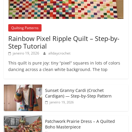
Quilting Patterns
Rainbow Pixel Ripple Quilt – Step-by-
Step Tutorial
janeiro 19, 2026
alldaycrochet
This quilt is pure joy: tiny “pixel” squares in lots of colors
dancing across a clean white background. The top
Sunset Granny Cardi (Crochet
Cardigan) — Step-by-Step Pattern
janeiro 19, 2026
Patchwork Prairie Dress – A Quilted
Boho Masterpiece