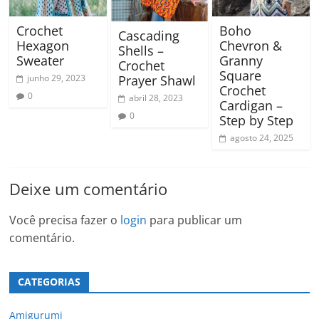
Crochet
Boho
Cascading
Hexagon
Chevron &
Shells –
Sweater
Granny
Crochet
Square
junho 29, 2023
Prayer Shawl
Crochet
0
abril 28, 2023
Cardigan –
0
Step by Step
agosto 24, 2025
Deixe um comentário
Você precisa fazer o
login
para publicar um
comentário.
CATEGORIAS
Amigurumi