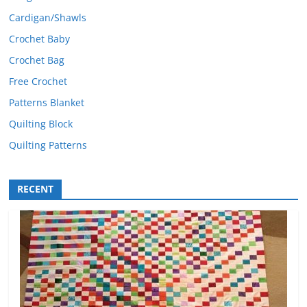
Cardigan/Shawls
Crochet Baby
Crochet Bag
Free Crochet
Patterns Blanket
Quilting Block
Quilting Patterns
RECENT