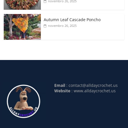
novembro 26, 2025
Autumn Leaf Cascade Poncho
novembro 26, 2025
Email
:
contact@alldaycrochet.us
Website
: www.alldaycrochet.us