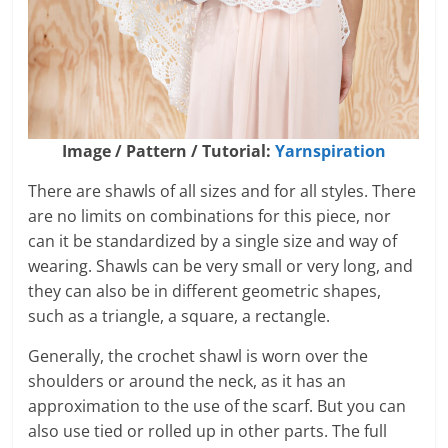
Image / Pattern / Tutorial:
Yarnspiration
There are shawls of all sizes and for all styles. There
are no limits on combinations for this piece, nor
can it be standardized by a single size and way of
wearing. Shawls can be very small or very long, and
they can also be in different geometric shapes,
such as a triangle, a square, a rectangle.
Generally, the crochet shawl is worn over the
shoulders or around the neck, as it has an
approximation to the use of the scarf. But you can
also use tied or rolled up in other parts. The full