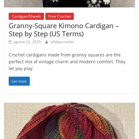
Cardigan/Shawls
Free Crochet
Granny-Square Kimono Cardigan –
Step by Step (US Terms)
agosto 22, 2025
alldaycrochet
Crochet cardigans made from granny squares are the
perfect mix of vintage charm and modern comfort. They
let you play
Ler mais