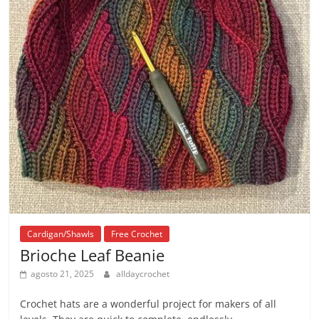
Cardigan/Shawls
Free Crochet
Brioche Leaf Beanie
agosto 21, 2025
alldaycrochet
Crochet hats are a wonderful project for makers of all