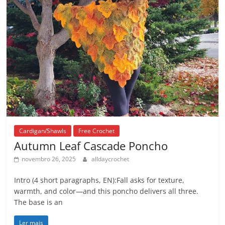
Cardigan/Shawls
Free Crochet
Autumn Leaf Cascade Poncho
novembro 26, 2025
alldaycrochet
Intro (4 short paragraphs, EN):Fall asks for texture,
warmth, and color—and this poncho delivers all three.
The base is an
Ler mais