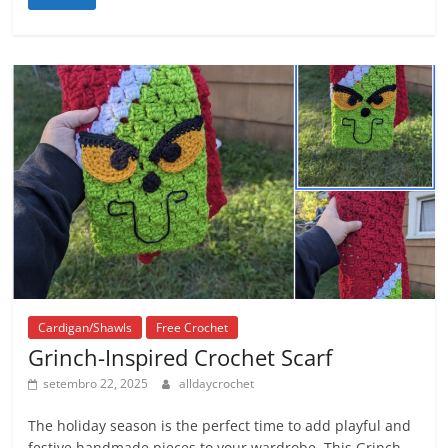
Cardigan/Shawls
Free Crochet
Grinch-Inspired Crochet Scarf
setembro 22, 2025
alldaycrochet
The holiday season is the perfect time to add playful and
festive handmade pieces to your wardrobe. This Grinch-