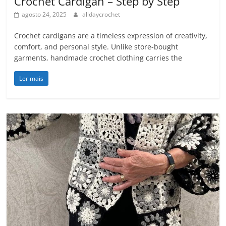
Crochet Cardigan – Step by Step
agosto 24, 2025
alldaycrochet
Crochet cardigans are a timeless expression of creativity,
comfort, and personal style. Unlike store-bought
garments, handmade crochet clothing carries the
Ler mais