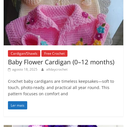
Cardigan/Shawls
Free Crochet
Baby Flower Cardigan (0–12 months)
agosto 18, 2025
alldaycrochet
Crochet baby cardigans are timeless keepsakes—soft to
touch, photo-ready, and practical all year round. This
pattern focuses on comfort and
Ler mais