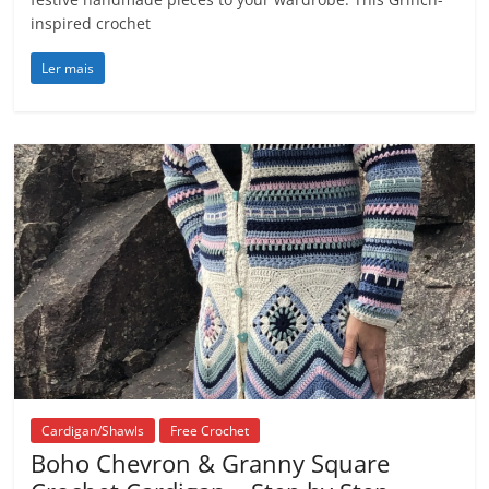
inspired crochet
Ler mais
Cardigan/Shawls
Free Crochet
Boho Chevron & Granny Square