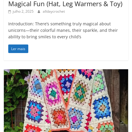
Magical Fun (Hat, Leg Warmers & Toy)
julho 2, 2025
alldaycrochet
Introduction: There’s something truly magical about
unicorns—their colorful manes, their sparkle, and their
ability to bring smiles to every child’s
Ler mais