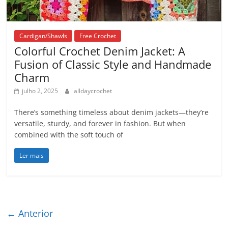
Cardigan/Shawls
Free Crochet
Colorful Crochet Denim Jacket: A
Fusion of Classic Style and Handmade
Charm
julho 2, 2025
alldaycrochet
There’s something timeless about denim jackets—they’re
versatile, sturdy, and forever in fashion. But when
combined with the soft touch of
Ler mais
← Anterior