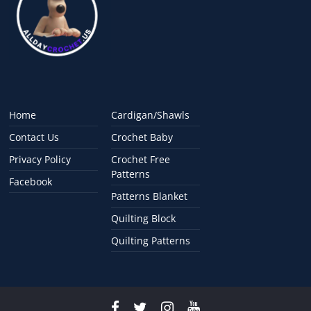
Home
Cardigan/Shawls
Contact Us
Crochet Baby
Privacy Policy
Crochet Free
Patterns
Facebook
Patterns Blanket
Quilting Block
Quilting Patterns