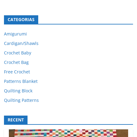
CATEGORIAS
Amigurumi
Cardigan/Shawls
Crochet Baby
Crochet Bag
Free Crochet
Patterns Blanket
Quilting Block
Quilting Patterns
RECENT