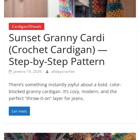
Cardigan/Shawls
Sunset Granny Cardi
(Crochet Cardigan) —
Step-by-Step Pattern
janeiro 19, 2026
alldaycrochet
There’s something instantly joyful about a bold, color-
blocked granny cardigan. It’s cozy, modern, and the
perfect “throw-it-on” layer for jeans,
Ler mais