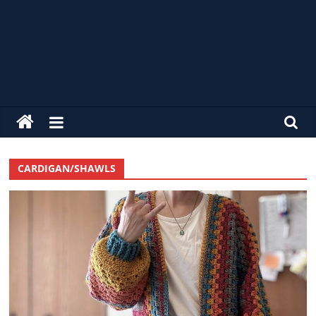
alldaycrochet
Crochet
Free
CARDIGAN/SHAWLS
Patterns