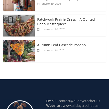
janeiro 19, 2026
Patchwork Prairie Dress – A Quilted
Boho Masterpiece
novembro 26, 2025
Autumn Leaf Cascade Poncho
novembro 26, 2025
Email
:
contact@alldaycrochet.us
Website
: www.alldaycrochet.us