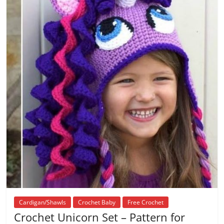
Cardigan/Shawls
Crochet Baby
Free Crochet
Crochet Unicorn Set – Pattern for