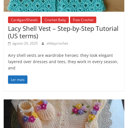
Cardigan/Shawls
Crochet Baby
Free Crochet
Lacy Shell Vest – Step-by-Step Tutorial
(US terms)
agosto 20, 2025
alldaycrochet
Airy shell vests are wardrobe heroes: they look elegant
layered over dresses and tees, they work in every season,
and
Ler mais