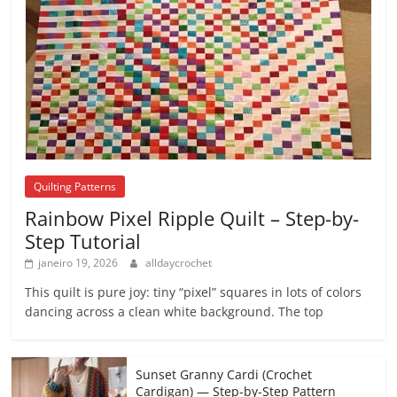
Quilting Patterns
Rainbow Pixel Ripple Quilt – Step-by-
Step Tutorial
janeiro 19, 2026
alldaycrochet
This quilt is pure joy: tiny “pixel” squares in lots of colors
dancing across a clean white background. The top
Sunset Granny Cardi (Crochet
Cardigan) — Step-by-Step Pattern