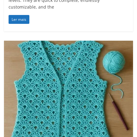
levels. They are quick to complete, endlessly
customizable, and the
Ler mais