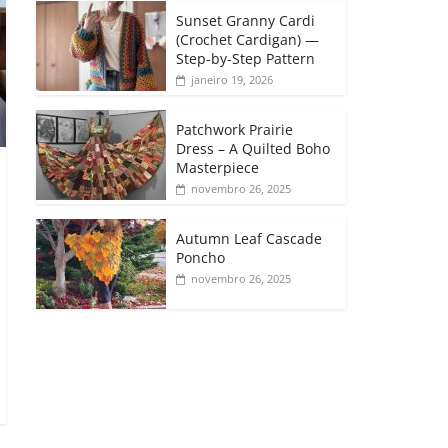
Sunset Granny Cardi
(Crochet Cardigan) —
Step-by-Step Pattern
janeiro 19, 2026
Patchwork Prairie
Dress – A Quilted Boho
Masterpiece
novembro 26, 2025
Autumn Leaf Cascade
Poncho
novembro 26, 2025