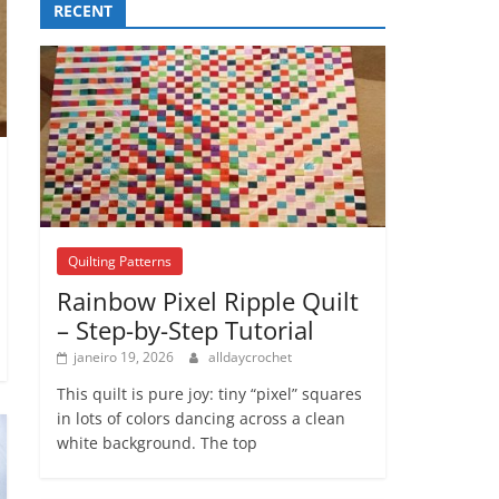
RECENT
Quilting Patterns
Rainbow Pixel Ripple Quilt
– Step-by-Step Tutorial
janeiro 19, 2026
alldaycrochet
This quilt is pure joy: tiny “pixel” squares
in lots of colors dancing across a clean
white background. The top