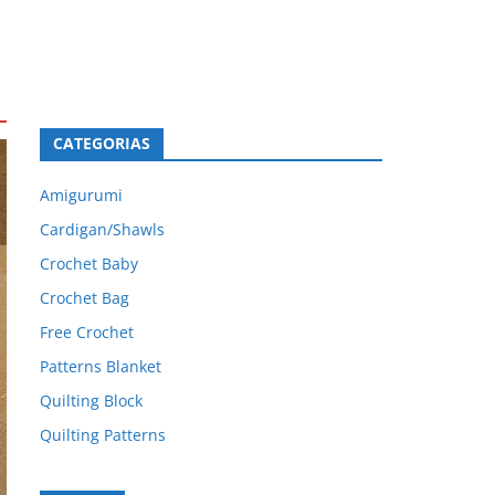
CATEGORIAS
Amigurumi
Cardigan/Shawls
Crochet Baby
Crochet Bag
Free Crochet
Patterns Blanket
Quilting Block
Quilting Patterns