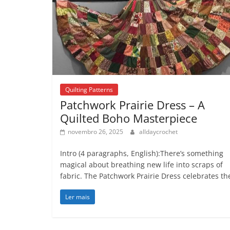
Quilting Patterns
Patchwork Prairie Dress – A
Quilted Boho Masterpiece
novembro 26, 2025
alldaycrochet
Intro (4 paragraphs, English):There’s something
magical about breathing new life into scraps of
fabric. The Patchwork Prairie Dress celebrates th
Ler mais