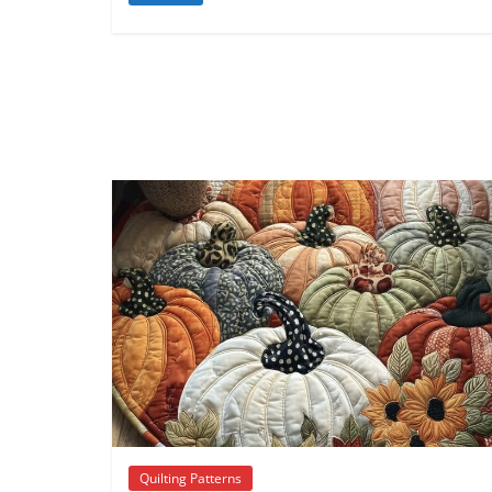
Quilting Patterns