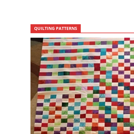
QUILTING PATTERNS