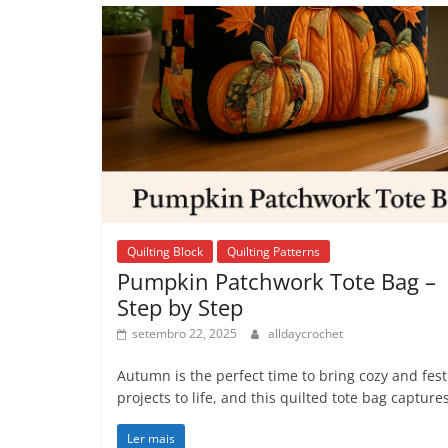
Quilting Block
Quilting Patterns
Pumpkin Patchwork Tote Bag –
Step by Step
setembro 22, 2025
alldaycrochet
Autumn is the perfect time to bring cozy and fest
projects to life, and this quilted tote bag capture
Ler mais