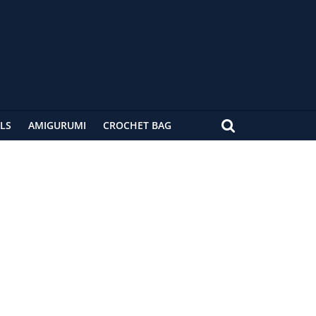
LS
AMIGURUMI
CROCHET BAG