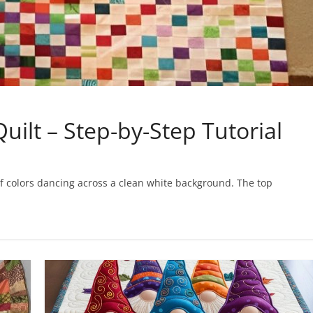
uilt – Step-by-Step Tutorial
ts of colors dancing across a clean white background. The top