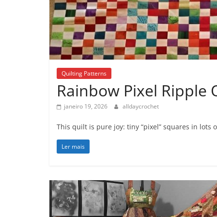
Quilting Patterns
Rainbow Pixel Ripple Q
janeiro 19, 2026
alldaycrochet
This quilt is pure joy: tiny “pixel” squares in lo
Ler mais