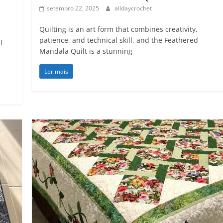
setembro 22, 2025
alldaycrochet
Quilting is an art form that combines creativity,
patience, and technical skill, and the Feathered
l
Mandala Quilt is a stunning
Ler mais