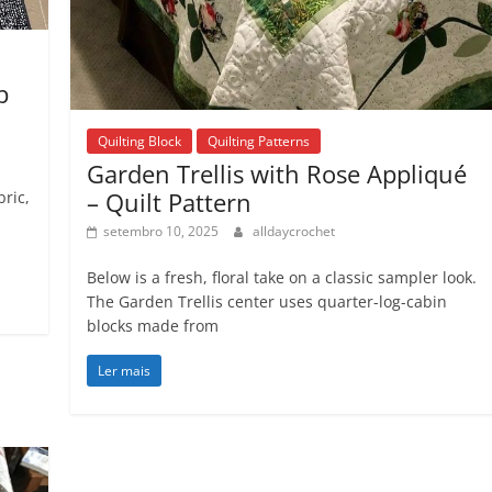
p
Quilting Block
Quilting Patterns
Garden Trellis with Rose Appliqué
– Quilt Pattern
bric,
setembro 10, 2025
alldaycrochet
Below is a fresh, floral take on a classic sampler look.
The Garden Trellis center uses quarter-log-cabin
blocks made from
Ler mais