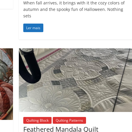
When fall arrives, it brings with it the cozy colors of
autumn and the spooky fun of Halloween. Nothing
sets
Ler mais
Quilting Block
Quilting Patterns
Feathered Mandala Quilt