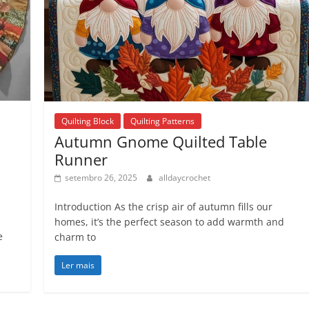
Quilting Block
Quilting Patterns
Autumn Gnome Quilted Table
Runner
setembro 26, 2025
alldaycrochet
Introduction As the crisp air of autumn fills our
homes, it’s the perfect season to add warmth and
e
charm to
Ler mais