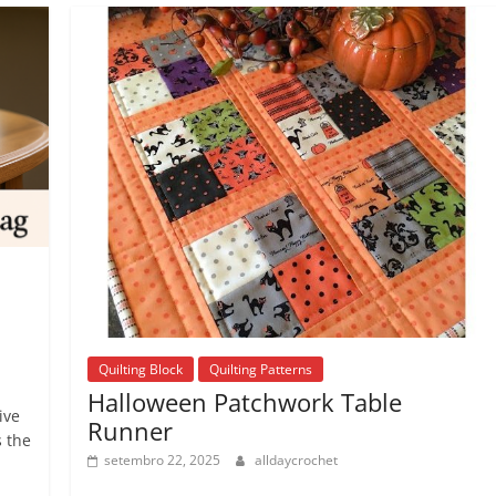
Quilting Block
Quilting Patterns
Halloween Patchwork Table
ive
Runner
s the
setembro 22, 2025
alldaycrochet