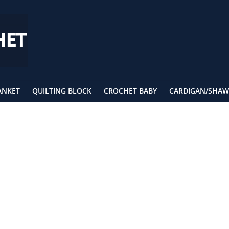
ANKET
QUILTING BLOCK
CROCHET BABY
CARDIGAN/SHAW