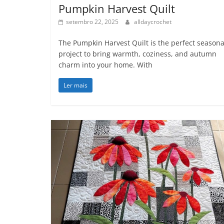
Pumpkin Harvest Quilt
setembro 22, 2025
alldaycrochet
The Pumpkin Harvest Quilt is the perfect seasona
project to bring warmth, coziness, and autumn
charm into your home. With
Ler mais