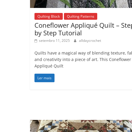
Quilting Block
Quilting Patterns
Coneflower Appliqué Quilt – Ste
by Step Tutorial
setembro 11, 2025
alldaycrochet
Quilts have a magical way of blending texture, fa
and creativity into a piece of art. This Coneflower
Appliqué Quilt
Ler mais