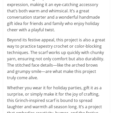
expression, making it an eye-catching accessory
that’s both warm and whimsical. It’s a great
conversation starter and a wonderful handmade
gift idea for friends and family who enjoy holiday
cheer with a playful twist.
Beyond its festive appeal, this project is also a great
way to practice tapestry crochet or color-blocking
techniques. The scarf works up quickly with chunky
yarn, ensuring not only comfort but also durability.
The stitched face details—like the arched brows
and grumpy smile—are what make this project
truly come alive.
Whether you wear it for holiday parties, gift it as a
surprise, or simply make it for the joy of crafting,
this Grinch-inspired scarf is bound to spread
laughter and warmth all season long. It’s a project