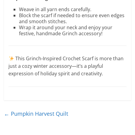
Weave in all yarn ends carefully.
Block the scarf if needed to ensure even edges
and smooth stitches.
Wrap it around your neck and enjoy your
festive, handmade Grinch accessory!
This Grinch-Inspired Crochet Scarf is more than
just a cozy winter accessory—it’s a playful
expression of holiday spirit and creativity.
←
Pumpkin Harvest Quilt