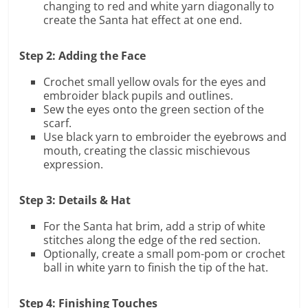
changing to red and white yarn diagonally to
create the Santa hat effect at one end.
Step 2: Adding the Face
Crochet small yellow ovals for the eyes and
embroider black pupils and outlines.
Sew the eyes onto the green section of the
scarf.
Use black yarn to embroider the eyebrows and
mouth, creating the classic mischievous
expression.
Step 3: Details & Hat
For the Santa hat brim, add a strip of white
stitches along the edge of the red section.
Optionally, create a small pom-pom or crochet
ball in white yarn to finish the tip of the hat.
Step 4: Finishing Touches