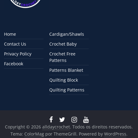
Home
Cardigan/Shawls
Contact Us
Crochet Baby
Privacy Policy
Crochet Free
Patterns
Facebook
Patterns Blanket
Quilting Block
Quilting Patterns
Copyright © 2026
alldaycrochet
. Todos os direitos reservados.
Tema:
ColorMag
por ThemeGrill. Powered by
WordPress
.