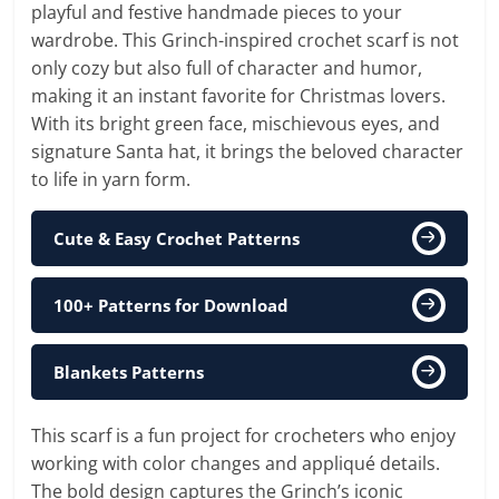
playful and festive handmade pieces to your
wardrobe. This Grinch-inspired crochet scarf is not
only cozy but also full of character and humor,
making it an instant favorite for Christmas lovers.
With its bright green face, mischievous eyes, and
signature Santa hat, it brings the beloved character
to life in yarn form.
Cute & Easy Crochet Patterns
100+ Patterns for Download
Blankets Patterns
This scarf is a fun project for crocheters who enjoy
working with color changes and appliqué details.
The bold design captures the Grinch’s iconic