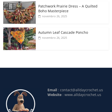
Patchwork Prairie Dress – A Quilted
Boho Masterpiece
novembro 26, 2025
Autumn Leaf Cascade Poncho
novembro 26, 2025
Email
:
contact@alldaycrochet.us
Website
: www.alldaycrochet.us