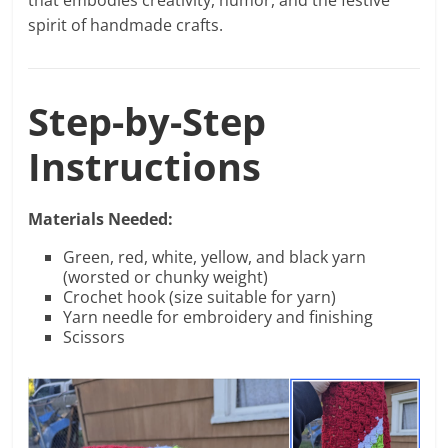
that embodies creativity, humor, and the festive
spirit of handmade crafts.
Step-by-Step
Instructions
Materials Needed:
Green, red, white, yellow, and black yarn
(worsted or chunky weight)
Crochet hook (size suitable for yarn)
Yarn needle for embroidery and finishing
Scissors