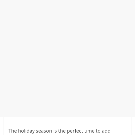
The holiday season is the perfect time to add