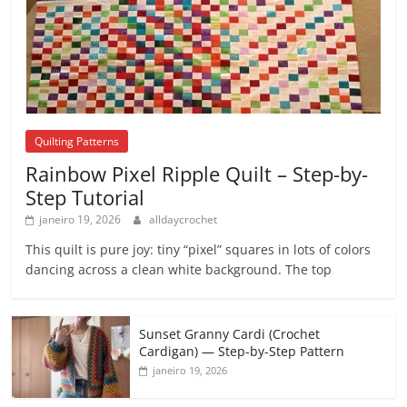
Quilting Patterns
Rainbow Pixel Ripple Quilt – Step-by-
Step Tutorial
janeiro 19, 2026
alldaycrochet
This quilt is pure joy: tiny “pixel” squares in lots of colors
dancing across a clean white background. The top
Sunset Granny Cardi (Crochet
Cardigan) — Step-by-Step Pattern
janeiro 19, 2026