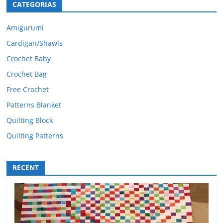
CATEGORIAS
Amigurumi
Cardigan/Shawls
Crochet Baby
Crochet Bag
Free Crochet
Patterns Blanket
Quilting Block
Quilting Patterns
RECENT