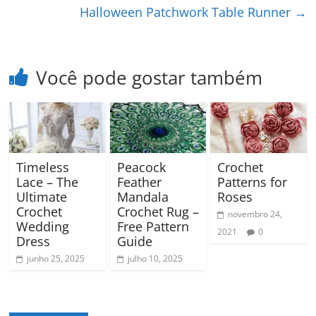
Halloween Patchwork Table Runner
→
Você pode gostar também
Timeless
Peacock
Crochet
Lace – The
Feather
Patterns for
Ultimate
Mandala
Roses
Crochet
Crochet Rug –
novembro 24,
Wedding
Free Pattern
2021
0
Dress
Guide
junho 25, 2025
julho 10, 2025