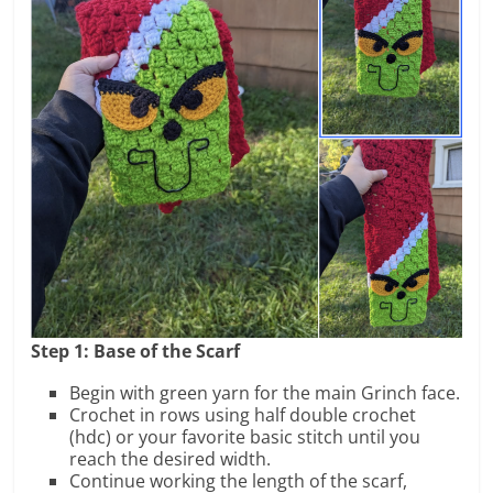
Step 1: Base of the Scarf
Begin with green yarn for the main Grinch face.
Crochet in rows using half double crochet
(hdc) or your favorite basic stitch until you
reach the desired width.
Continue working the length of the scarf,