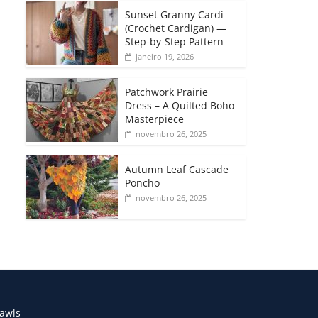
Sunset Granny Cardi
(Crochet Cardigan) —
Step-by-Step Pattern
janeiro 19, 2026
Patchwork Prairie
Dress – A Quilted Boho
Masterpiece
novembro 26, 2025
Autumn Leaf Cascade
Poncho
novembro 26, 2025
awls