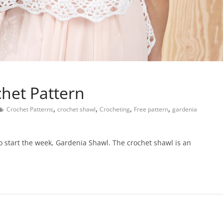
het Pattern
,
,
,
,
Crochet Patterns
crochet shawl
Crocheting
Free pattern
gardenia
 to start the week, Gardenia Shawl. The crochet shawl is an