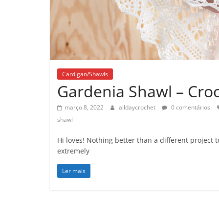
Cardigan/Shawls
Gardenia Shawl – Croc
março 8, 2022
alldaycrochet
0 comentários
shawl
Hi loves! Nothing better than a different project
extremely
Ler mais