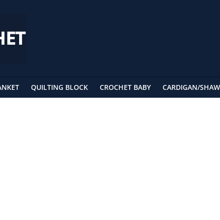
ANKET
QUILTING BLOCK
CROCHET BABY
CARDIGAN/SHAW