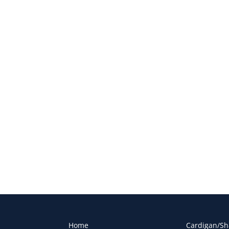
Home
Cardigan/Sh