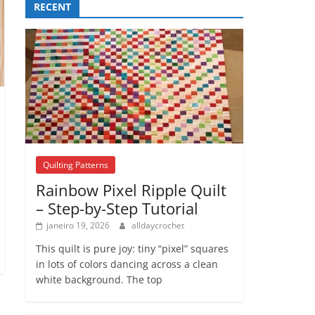
RECENT
Quilting Patterns
Rainbow Pixel Ripple Quilt
– Step-by-Step Tutorial
janeiro 19, 2026
alldaycrochet
This quilt is pure joy: tiny “pixel” squares
in lots of colors dancing across a clean
white background. The top