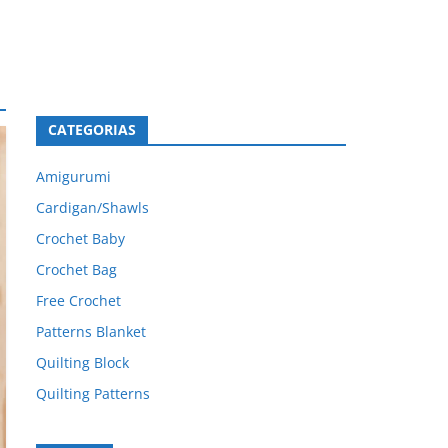
CATEGORIAS
Amigurumi
Cardigan/Shawls
Crochet Baby
Crochet Bag
Free Crochet
Patterns Blanket
Quilting Block
Quilting Patterns