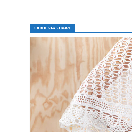
GARDENIA SHAWL