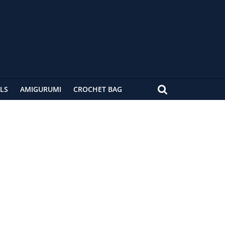
LS
AMIGURUMI
CROCHET BAG