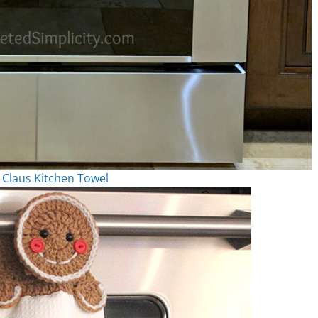
 Claus Kitchen Towel