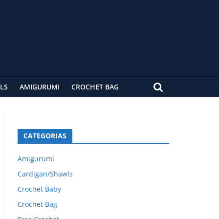
LS
AMIGURUMI
CROCHET BAG
CATEGORIAS
Amigurumi
Cardigan/Shawls
Crochet Baby
Crochet Bag