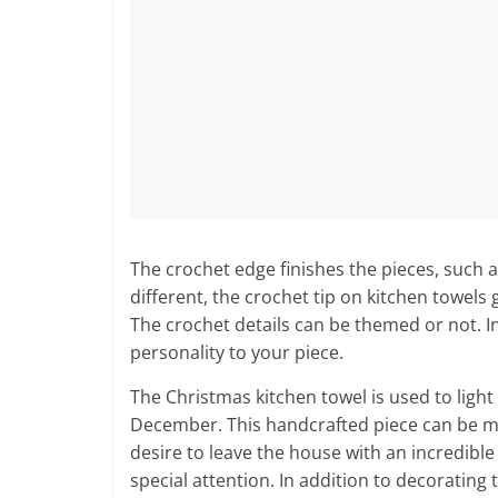
The crochet edge finishes the pieces, such a
different, the crochet tip on kitchen towels
The crochet details can be themed or not. In 
personality to your piece.
The Christmas kitchen towel is used to ligh
December. This handcrafted piece can be ma
desire to leave the house with an incredibl
special attention. In addition to decorating 