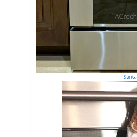
Santa