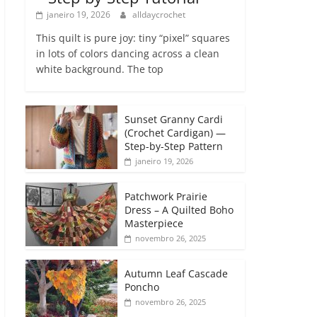
janeiro 19, 2026
alldaycrochet
This quilt is pure joy: tiny “pixel” squares
in lots of colors dancing across a clean
white background. The top
Sunset Granny Cardi
(Crochet Cardigan) —
Step-by-Step Pattern
janeiro 19, 2026
Patchwork Prairie
Dress – A Quilted Boho
Masterpiece
novembro 26, 2025
Autumn Leaf Cascade
Poncho
novembro 26, 2025