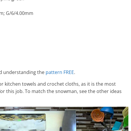
mm; G/6/4.00mm
and understanding the
pattern FREE
.
 for kitchen towels and crochet cloths, as it is the most
for this job. To match the snowman, see the other ideas