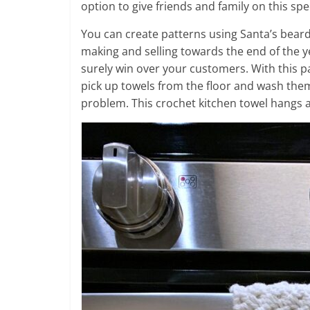
option to give friends and family on this spe
You can create patterns using Santa’s beard 
making and selling towards the end of the yea
surely win over your customers. With this p
pick up towels from the floor and wash them
problem. This crochet kitchen towel hangs a