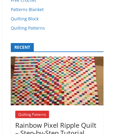
Free Crochet
Patterns Blanket
Quilting Block
Quilting Patterns
RECENT
Quilting Patterns
Rainbow Pixel Ripple Quilt
– Step-by-Step Tutorial