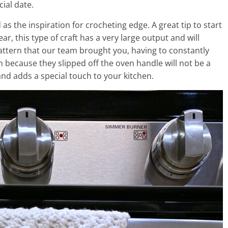
cial date.
as the inspiration for crocheting edge. A great tip to start
r, this type of craft has a very large output and will
attern that our team brought you, having to constantly
 because they slipped off the oven handle will not be a
nd adds a special touch to your kitchen.