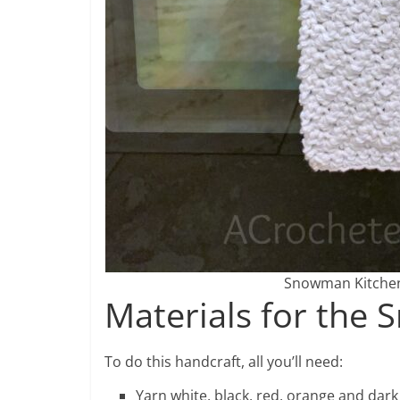
Snowman Kitchen 
Materials for the
To do this handcraft, all you’ll need:
Yarn white, black, red, orange and dark