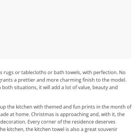
s rugs or tablecloths or bath towels, with perfection. No
 grants a prettier and more charming finish to the model.
both situations, it will add a lot of value, beauty and
t up the kitchen with themed and fun prints in the month of
de at home. Christmas is approaching and, with it, the
e decoration. Every corner of the residence deserves
the kitchen, the kitchen towel is also a great souvenir