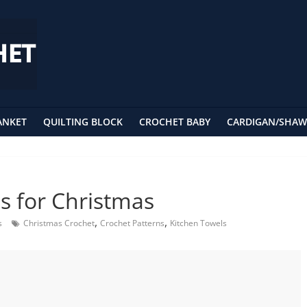
ANKET
QUILTING BLOCK
CROCHET BABY
CARDIGAN/SHAW
s for Christmas
,
,
s
Christmas Crochet
Crochet Patterns
Kitchen Towels