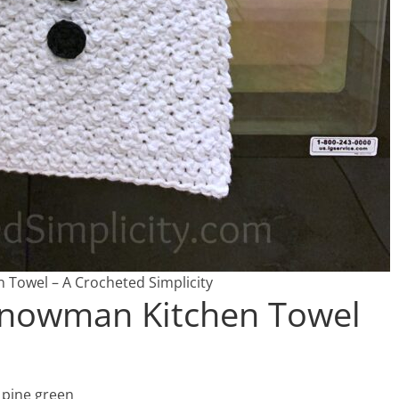
Towel – A Crocheted Simplicity
 Snowman Kitchen Towel
 pine green