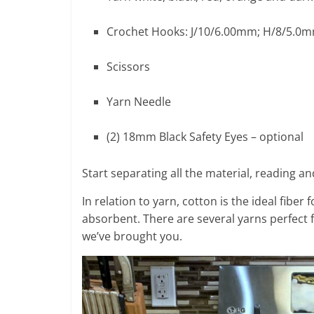
Crochet Hooks: J/10/6.00mm; H/8/5.0
Scissors
Yarn Needle
(2) 18mm Black Safety Eyes – optional
Start separating all the material, reading 
In relation to yarn, cotton is the ideal fiber
absorbent. There are several yarns perfect 
we’ve brought you.