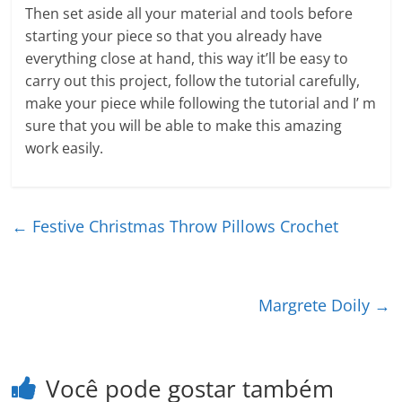
Then set aside all your material and tools before
starting your piece so that you already have
everything close at hand, this way it’ll be easy to
carry out this project, follow the tutorial carefully,
make your piece while following the tutorial and I’ m
sure that you will be able to make this amazing
work easily.
←
Festive Christmas Throw Pillows Crochet
Margrete Doily
→
Você pode gostar também