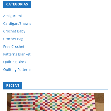
CATEGORIAS
Amigurumi
Cardigan/Shawls
Crochet Baby
Crochet Bag
Free Crochet
Patterns Blanket
Quilting Block
Quilting Patterns
RECENT