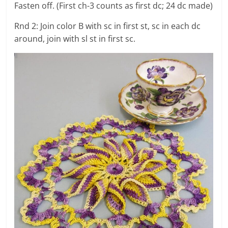
Fasten off. (First ch-3 counts as first dc; 24 dc made)
Rnd 2: Join color B with sc in first st, sc in each dc
around, join with sl st in first sc.