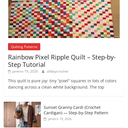
Quilting Patterns
Rainbow Pixel Ripple Quilt – Step-by-
Step Tutorial
janeiro 19, 2026
alldaycrochet
This quilt is pure joy: tiny “pixel” squares in lots of colors
dancing across a clean white background. The top
Sunset Granny Cardi (Crochet
Cardigan) — Step-by-Step Pattern
janeiro 19, 2026