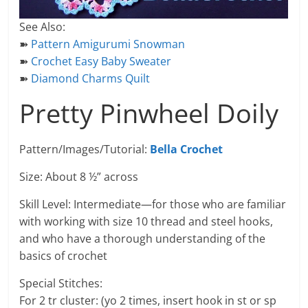
See Also:
➽
Pattern Amigurumi Snowman
➽
Crochet Easy Baby Sweater
➽
Diamond Charms Quilt
Pretty Pinwheel Doily
Pattern/Images/Tutorial:
Bella Crochet
Size: About 8 ½” across
Skill Level: Intermediate—for those who are familiar
with working with size 10 thread and steel hooks,
and who have a thorough understanding of the
basics of crochet
Special Stitches:
For 2 tr cluster: (yo 2 times, insert hook in st or sp