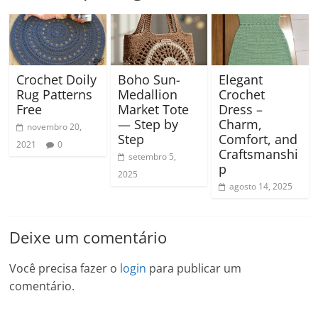
Crochet Doily
Boho Sun-
Elegant
Rug Patterns
Medallion
Crochet
Free
Market Tote
Dress –
— Step by
Charm,
novembro 20,
Step
Comfort, and
2021
0
Craftsmanshi
setembro 5,
p
2025
agosto 14, 2025
Deixe um comentário
Você precisa fazer o
login
para publicar um
comentário.