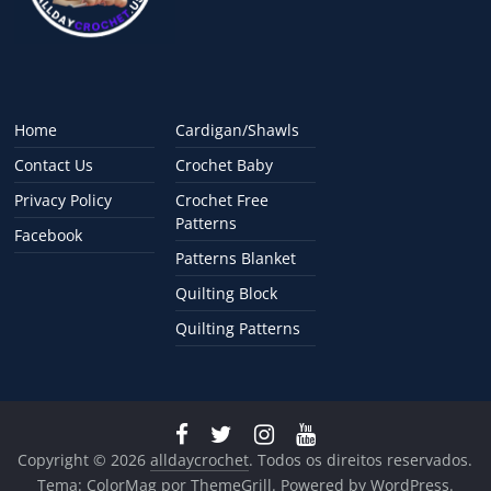
Home
Cardigan/Shawls
Contact Us
Crochet Baby
Privacy Policy
Crochet Free
Patterns
Facebook
Patterns Blanket
Quilting Block
Quilting Patterns
Copyright © 2026
alldaycrochet
. Todos os direitos reservados.
Tema:
ColorMag
por ThemeGrill. Powered by
WordPress
.