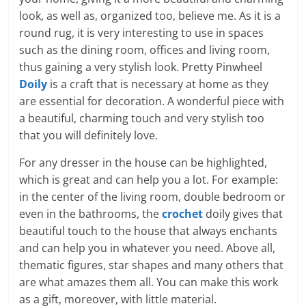
look, as well as, organized too, believe me. As it is a
round rug, it is very interesting to use in spaces
such as the dining room, offices and living room,
thus gaining a very stylish look. Pretty Pinwheel
Doily
is a craft that is necessary at home as they
are essential for decoration. A wonderful piece with
a beautiful, charming touch and very stylish too
that you will definitely love.
For any dresser in the house can be highlighted,
which is great and can help you a lot. For example:
in the center of the living room, double bedroom or
even in the bathrooms, the
crochet
doily gives that
beautiful touch to the house that always enchants
and can help you in whatever you need. Above all,
thematic figures, star shapes and many others that
are what amazes them all. You can make this work
as a gift, moreover, with little material.