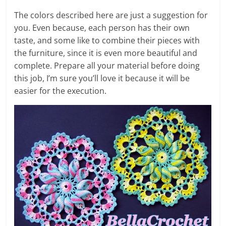
The colors described here are just a suggestion for
you. Even because, each person has their own
taste, and some like to combine their pieces with
the furniture, since it is even more beautiful and
complete. Prepare all your material before doing
this job, I’m sure you’ll love it because it will be
easier for the execution.