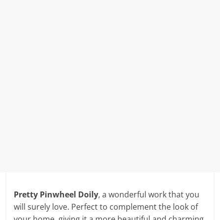
Pretty Pinwheel Doily
, a wonderful work that you
will surely love. Perfect to complement the look of
your home, giving it a more beautiful and charming