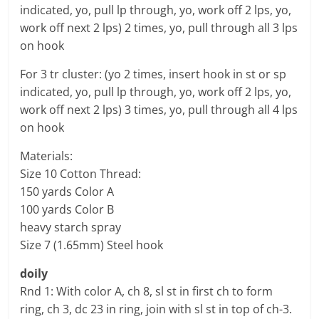
indicated, yo, pull lp through, yo, work off 2 lps, yo,
work off next 2 lps) 2 times, yo, pull through all 3 lps
on hook
For 3 tr cluster: (yo 2 times, insert hook in st or sp
indicated, yo, pull lp through, yo, work off 2 lps, yo,
work off next 2 lps) 3 times, yo, pull through all 4 lps
on hook
Materials:
Size 10 Cotton Thread:
150 yards Color A
100 yards Color B
heavy starch spray
Size 7 (1.65mm) Steel hook
doily
Rnd 1: With color A, ch 8, sl st in first ch to form
ring, ch 3, dc 23 in ring, join with sl st in top of ch-3.