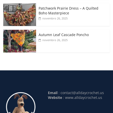
Patchwork Prairie Dress – A Quilted
Boho Masterpiece
novembro 26, 2025
Autumn Leaf Cascade Poncho
novembro 26, 2025
Email
:
contact@alldaycrochet.us
Website
: www.alldaycrochet.us