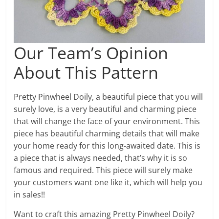
Our Team’s Opinion
About This Pattern
Pretty Pinwheel Doily, a beautiful piece that you will
surely love, is a very beautiful and charming piece
that will change the face of your environment. This
piece has beautiful charming details that will make
your home ready for this long-awaited date. This is
a piece that is always needed, that’s why it is so
famous and required. This piece will surely make
your customers want one like it, which will help you
in sales!!
Want to craft this amazing Pretty Pinwheel Doily?