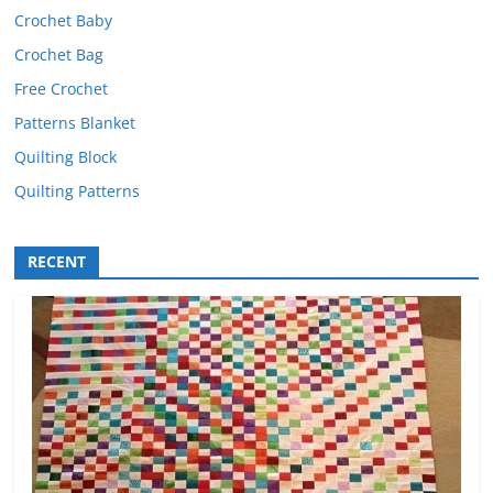
Crochet Baby
Crochet Bag
Free Crochet
Patterns Blanket
Quilting Block
Quilting Patterns
RECENT