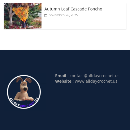
Autumn Leaf Cascade Poncho
novembro 26, 2025
Email
:
contact@alldaycrochet.us
Website
: www.alldaycrochet.us