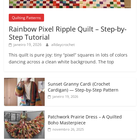
Quilting Patterns
Rainbow Pixel Ripple Quilt – Step-by-
Step Tutorial
janeiro 19, 2026
alldaycrochet
This quilt is pure joy: tiny “pixel” squares in lots of colors
dancing across a clean white background. The top
Sunset Granny Cardi (Crochet
Cardigan) — Step-by-Step Pattern
janeiro 19, 2026
Patchwork Prairie Dress – A Quilted
Boho Masterpiece
novembro 26, 2025