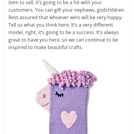
item to sell, it’s going to be a hit with your
customers. You can gift your nephews, godchildren.
Rest assured that whoever wins will be very happy.
Tell us what you think here. It’s a very different
model, right, it’s going to be a success. It’s always
great to have you here, so we can continue to be
inspired to make beautiful crafts.