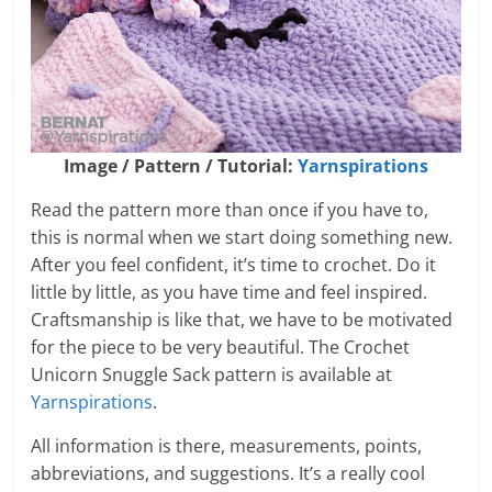
Image / Pattern / Tutorial:
Yarnspirations
Read the pattern more than once if you have to,
this is normal when we start doing something new.
After you feel confident, it’s time to crochet. Do it
little by little, as you have time and feel inspired.
Craftsmanship is like that, we have to be motivated
for the piece to be very beautiful. The Crochet
Unicorn Snuggle Sack pattern is available at
Yarnspirations
.
All information is there, measurements, points,
abbreviations, and suggestions. It’s a really cool