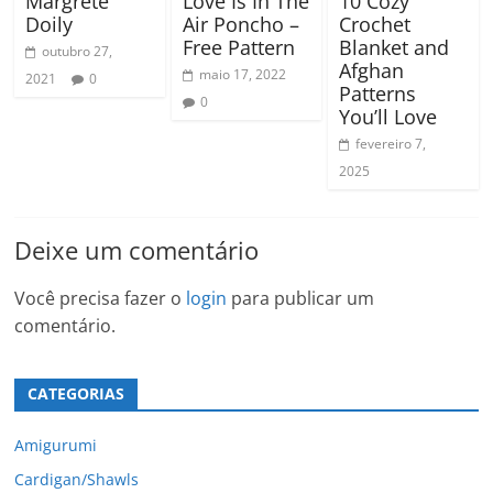
Margrete
Love Is In The
10 Cozy
Doily
Air Poncho –
Crochet
Free Pattern
Blanket and
outubro 27,
Afghan
maio 17, 2022
2021
0
Patterns
0
You’ll Love
fevereiro 7,
2025
Deixe um comentário
Você precisa fazer o
login
para publicar um
comentário.
CATEGORIAS
Amigurumi
Cardigan/Shawls