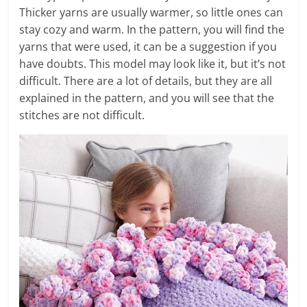
Thicker yarns are usually warmer, so little ones can
stay cozy and warm. In the pattern, you will find the
yarns that were used, it can be a suggestion if you
have doubts. This model may look like it, but it’s not
difficult. There are a lot of details, but they are all
explained in the pattern, and you will see that the
stitches are not difficult.