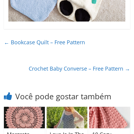
←
Bookcase Quilt – Free Pattern
Crochet Baby Converse – Free Pattern
→
Você pode gostar também