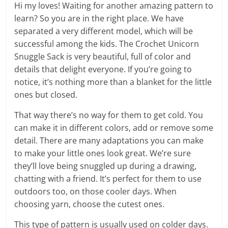
Hi my loves! Waiting for another amazing pattern to
learn? So you are in the right place. We have
separated a very different model, which will be
successful among the kids. The Crochet Unicorn
Snuggle Sack is very beautiful, full of color and
details that delight everyone. If you’re going to
notice, it’s nothing more than a blanket for the little
ones but closed.
That way there’s no way for them to get cold. You
can make it in different colors, add or remove some
detail. There are many adaptations you can make
to make your little ones look great. We’re sure
they’ll love being snuggled up during a drawing,
chatting with a friend. It’s perfect for them to use
outdoors too, on those cooler days. When
choosing yarn, choose the cutest ones.
This type of pattern is usually used on colder days.