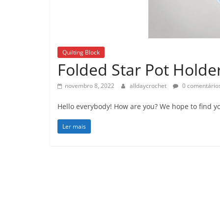
Quilting Block
Folded Star Pot Holder
novembro 8, 2022
alldaycrochet
0 comentário
Hello everybody! How are you? We hope to find yo
Ler mais