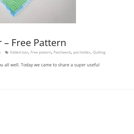
 – Free Pattern
,
,
,
,
s
folded star
Free pattern
Patchwork
pot holder
Quilting
u all well. Today we came to share a super useful