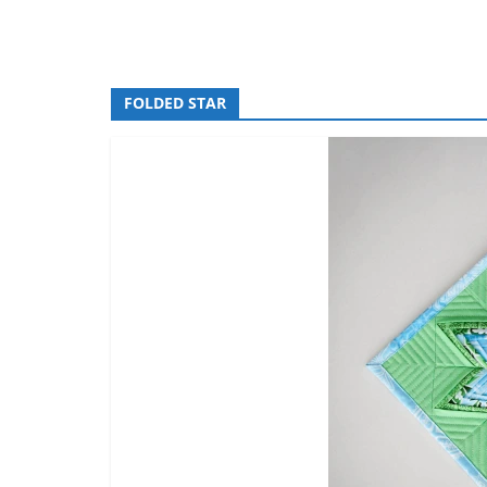
FOLDED STAR