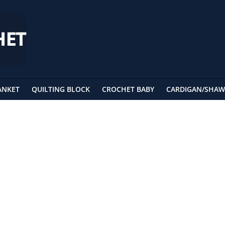
ANKET
QUILTING BLOCK
CROCHET BABY
CARDIGAN/SHAW