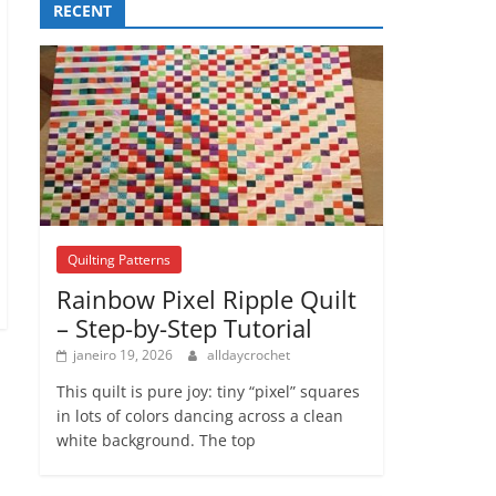
RECENT
Quilting Patterns
Rainbow Pixel Ripple Quilt
– Step-by-Step Tutorial
janeiro 19, 2026
alldaycrochet
This quilt is pure joy: tiny “pixel” squares
in lots of colors dancing across a clean
white background. The top