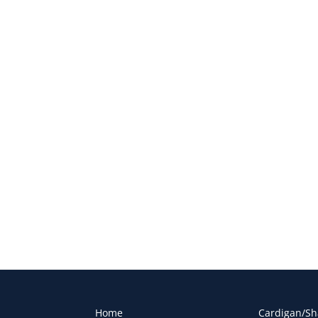
Home
Cardigan/Sh