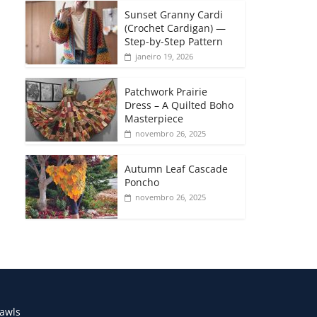
Sunset Granny Cardi
(Crochet Cardigan) —
Step-by-Step Pattern
janeiro 19, 2026
Patchwork Prairie
Dress – A Quilted Boho
Masterpiece
novembro 26, 2025
Autumn Leaf Cascade
Poncho
novembro 26, 2025
awls