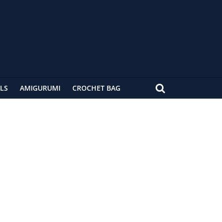
LS
AMIGURUMI
CROCHET BAG