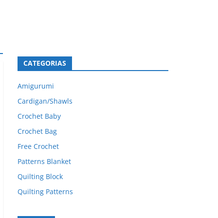
CATEGORIAS
Amigurumi
Cardigan/Shawls
Crochet Baby
Crochet Bag
Free Crochet
Patterns Blanket
Quilting Block
Quilting Patterns