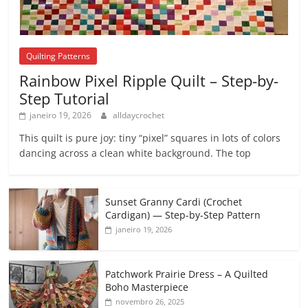
Quilting Patterns
Rainbow Pixel Ripple Quilt – Step-by-
Step Tutorial
janeiro 19, 2026
alldaycrochet
This quilt is pure joy: tiny “pixel” squares in lots of colors
dancing across a clean white background. The top
Sunset Granny Cardi (Crochet
Cardigan) — Step-by-Step Pattern
janeiro 19, 2026
Patchwork Prairie Dress – A Quilted
Boho Masterpiece
novembro 26, 2025