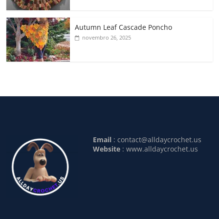
Autumn Leaf Cascade Poncho
novembro 26, 2025
Email
:
contact@alldaycrochet.us
Website
: www.alldaycrochet.us