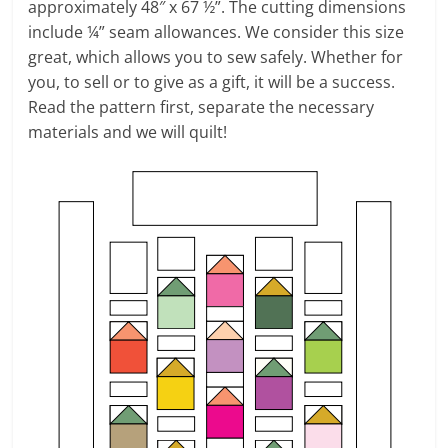
approximately 48″ x 67 ½”. The cutting dimensions
include ¼” seam allowances. We consider this size
great, which allows you to sew safely. Whether for
you, to sell or to give as a gift, it will be a success.
Read the pattern first, separate the necessary
materials and we will quilt!