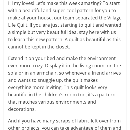
Hi my loves! Let’s make this week amazing? To start
with a beautiful and super cool pattern for you to
make at your house, our team separated the Village
Life Quilt. If you are just starting to quilt and wanted
a simple but very beautiful idea, stay here with us
to learn this new pattern. A quilt as beautiful as this
cannot be kept in the closet.
Extend it on your bed and make the environment
even more cozy. Display it in the living room, on the
sofa or in an armchair, so whenever a friend arrives
and wants to snuggle up, the quilt makes
everything more inviting. This quilt looks very
beautiful in the children’s room too, it’s a pattern
that matches various environments and
decorations.
And if you have many scraps of fabric left over from
other projects, you can take advantage of them and