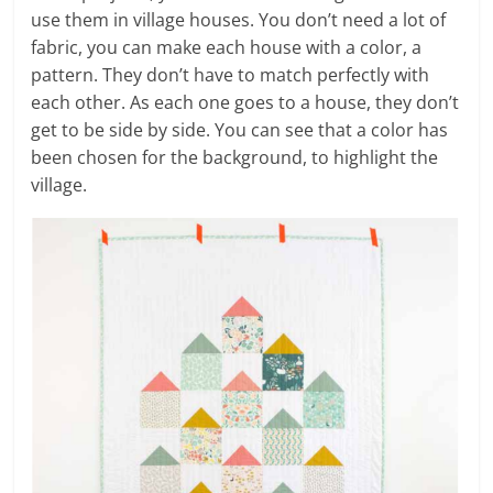
use them in village houses. You don’t need a lot of
fabric, you can make each house with a color, a
pattern. They don’t have to match perfectly with
each other. As each one goes to a house, they don’t
get to be side by side. You can see that a color has
been chosen for the background, to highlight the
village.