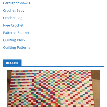
Cardigan/Shawls
Crochet Baby
Crochet Bag
Free Crochet
Patterns Blanket
Quilting Block
Quilting Patterns
RECENT