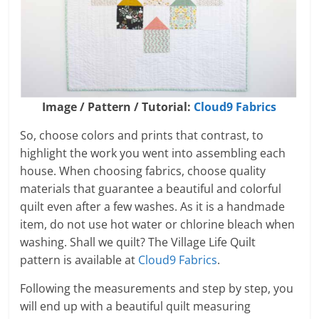
Image / Pattern / Tutorial:
Cloud9 Fabrics
So, choose colors and prints that contrast, to
highlight the work you went into assembling each
house. When choosing fabrics, choose quality
materials that guarantee a beautiful and colorful
quilt even after a few washes. As it is a handmade
item, do not use hot water or chlorine bleach when
washing. Shall we quilt? The Village Life Quilt
pattern is available at
Cloud9 Fabrics
.
Following the measurements and step by step, you
will end up with a beautiful quilt measuring