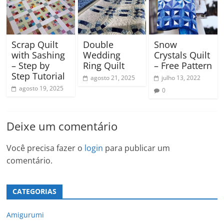
Scrap Quilt
Double
Snow
with Sashing
Wedding
Crystals Quilt
– Step by
Ring Quilt
– Free Pattern
Step Tutorial
agosto 21, 2025
julho 13, 2022
agosto 19, 2025
0
Deixe um comentário
Você precisa fazer o
login
para publicar um
comentário.
CATEGORIAS
Amigurumi