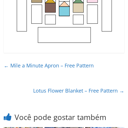
←
Mile a Minute Apron – Free Pattern
Lotus Flower Blanket – Free Pattern
→
Você pode gostar também