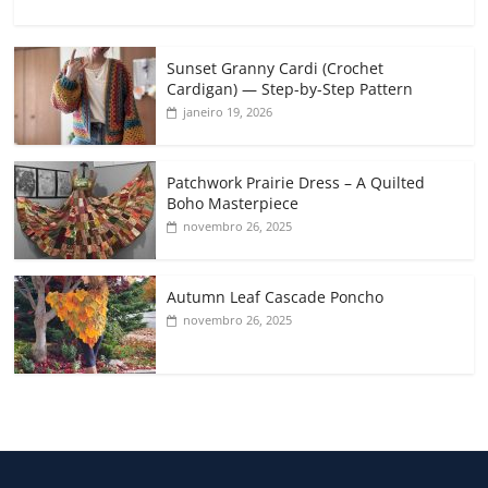
Sunset Granny Cardi (Crochet
Cardigan) — Step-by-Step Pattern
janeiro 19, 2026
Patchwork Prairie Dress – A Quilted
Boho Masterpiece
novembro 26, 2025
Autumn Leaf Cascade Poncho
novembro 26, 2025