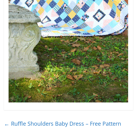
←
Ruffle Shoulders Baby Dress – Free Pattern