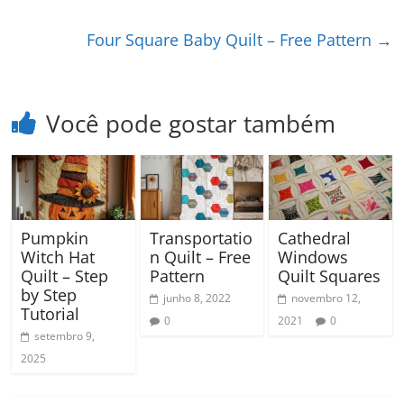
Four Square Baby Quilt – Free Pattern
→
Você pode gostar também
Pumpkin
Transportatio
Cathedral
Witch Hat
n Quilt – Free
Windows
Quilt – Step
Pattern
Quilt Squares
by Step
junho 8, 2022
novembro 12,
Tutorial
0
2021
0
setembro 9,
2025