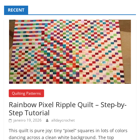
RECENT
Quilting Patterns
Rainbow Pixel Ripple Quilt – Step-by-
Step Tutorial
janeiro 19, 2026
alldaycrochet
This quilt is pure joy: tiny “pixel” squares in lots of colors
dancing across a clean white background. The top