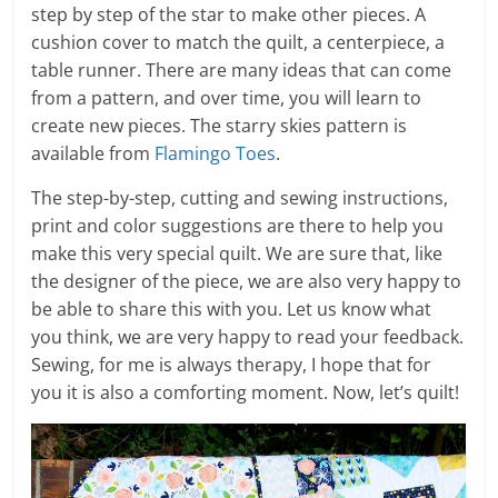
step by step of the star to make other pieces. A
cushion cover to match the quilt, a centerpiece, a
table runner. There are many ideas that can come
from a pattern, and over time, you will learn to
create new pieces. The starry skies pattern is
available from
Flamingo Toes
.
The step-by-step, cutting and sewing instructions,
print and color suggestions are there to help you
make this very special quilt. We are sure that, like
the designer of the piece, we are also very happy to
be able to share this with you. Let us know what
you think, we are very happy to read your feedback.
Sewing, for me is always therapy, I hope that for
you it is also a comforting moment. Now, let’s quilt!