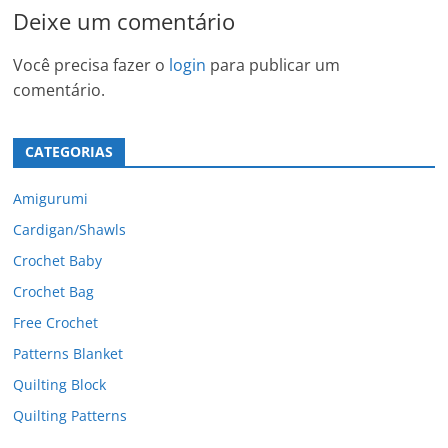
Deixe um comentário
Você precisa fazer o
login
para publicar um
comentário.
CATEGORIAS
Amigurumi
Cardigan/Shawls
Crochet Baby
Crochet Bag
Free Crochet
Patterns Blanket
Quilting Block
Quilting Patterns