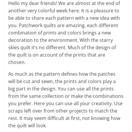
Hello my dear friends! We are almost at the end of
another very colorful week here. It is a pleasure to
be able to share each pattern with a new idea with
you. Patchwork quilts are amazing, each different
combination of prints and colors brings a new
decoration to the environment. With the starry
skies quilt it’s no different. Much of the design of
the quilt is on account of the prints that are
chosen.
As much as the pattern defines how the patches
will be cut and sewn, the prints and colors play a
big part in the design. You can use all the prints
from the same collection or make the combinations
you prefer. Here you can use all your creativity. Use
scraps left over from other projects to match the
rest. It may seem difficult at first, not knowing how
the quilt will look.