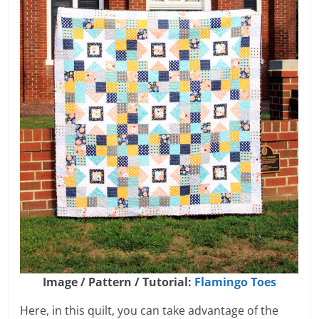
Image / Pattern / Tutorial:
Flamingo Toes
Here, in this quilt, you can take advantage of the