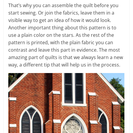
That’s why you can assemble the quilt before you
start sewing. Or join the fabrics, leave them in a
visible way to get an idea of ​​how it would look.
Another important thing about this pattern is to
use a plain color on the stars. As the rest of the
pattern is printed, with the plain fabric you can
contrast and leave this part in evidence. The most
amazing part of quilts is that we always learn a new
way, a different tip that will help us in the process.