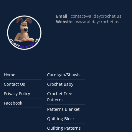
Email
:
contact@alldaycrochet.us
Website
: www.alldaycrochet.us
Home
Cardigan/Shawls
Contact Us
Crochet Baby
Privacy Policy
Crochet Free
Patterns
Facebook
Patterns Blanket
Quilting Block
Quilting Patterns