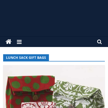
alldaycrochet
Crochet
Free
LUNCH SACK GIFT BAGS
Patterns