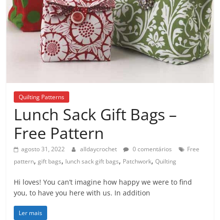
Quilting Patterns
Lunch Sack Gift Bags –
Free Pattern
agosto 31, 2022
alldaycrochet
0 comentários
Free
,
,
,
,
pattern
gift bags
lunch sack gift bags
Patchwork
Quilting
Hi loves! You can’t imagine how happy we were to find
you, to have you here with us. In addition
Ler mais