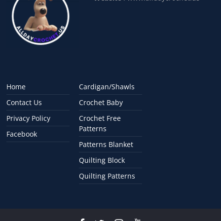
Home
Cardigan/Shawls
Contact Us
Crochet Baby
Privacy Policy
Crochet Free
Patterns
Facebook
Patterns Blanket
Quilting Block
Quilting Patterns