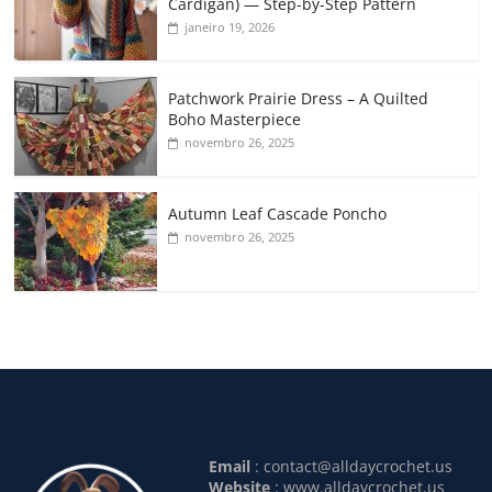
Cardigan) — Step-by-Step Pattern
janeiro 19, 2026
Patchwork Prairie Dress – A Quilted
Boho Masterpiece
novembro 26, 2025
Autumn Leaf Cascade Poncho
novembro 26, 2025
Email
:
contact@alldaycrochet.us
Website
: www.alldaycrochet.us