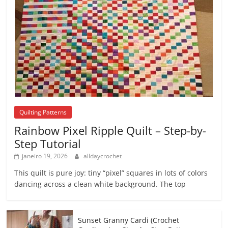
Quilting Patterns
Rainbow Pixel Ripple Quilt – Step-by-
Step Tutorial
janeiro 19, 2026
alldaycrochet
This quilt is pure joy: tiny “pixel” squares in lots of colors
dancing across a clean white background. The top
Sunset Granny Cardi (Crochet