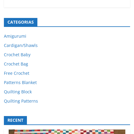
CATEGORIAS
Amigurumi
Cardigan/Shawls
Crochet Baby
Crochet Bag
Free Crochet
Patterns Blanket
Quilting Block
Quilting Patterns
RECENT