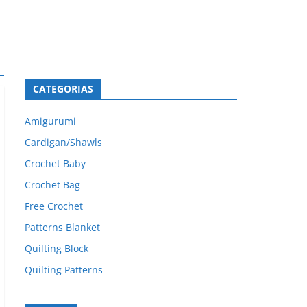
CATEGORIAS
Amigurumi
Cardigan/Shawls
Crochet Baby
Crochet Bag
Free Crochet
Patterns Blanket
Quilting Block
Quilting Patterns