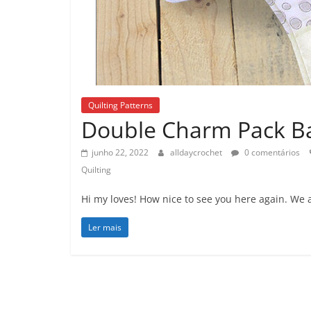
Quilting Patterns
Double Charm Pack Bab
junho 22, 2022
alldaycrochet
0 comentários
Quilting
Hi my loves! How nice to see you here again. We 
Ler mais