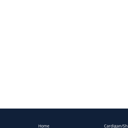
Home
Cardigan/Sh