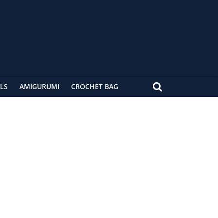
LS
AMIGURUMI
CROCHET BAG