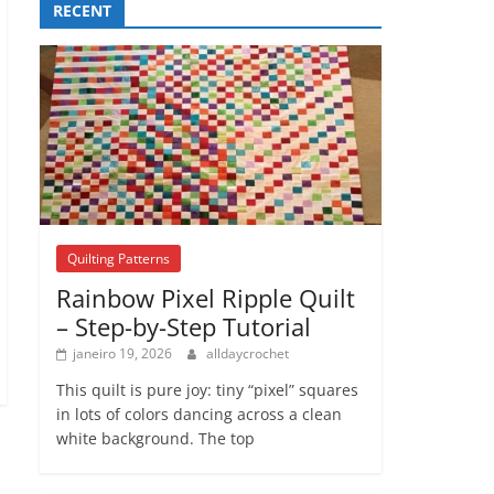
RECENT
Quilting Patterns
Rainbow Pixel Ripple Quilt
– Step-by-Step Tutorial
janeiro 19, 2026
alldaycrochet
This quilt is pure joy: tiny “pixel” squares
in lots of colors dancing across a clean
white background. The top