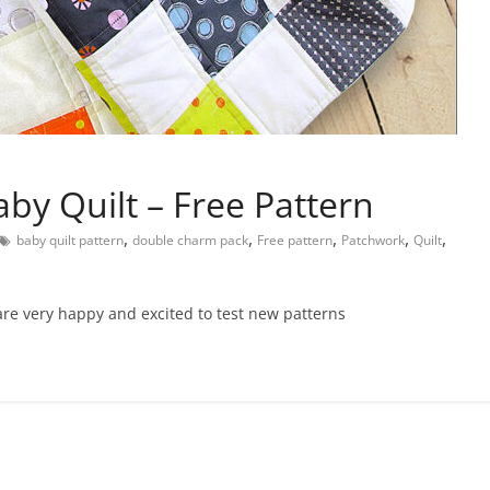
y Quilt – Free Pattern
,
,
,
,
,
baby quilt pattern
double charm pack
Free pattern
Patchwork
Quilt
are very happy and excited to test new patterns