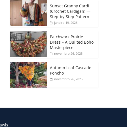
Sunset Granny Cardi
(Crochet Cardigan) —
Step-by-Step Pattern
janeiro 19, 2026
Patchwork Prairie
Dress – A Quilted Boho
Masterpiece
novembro 26, 2025
Autumn Leaf Cascade
Poncho
novembro 26, 2025
awls