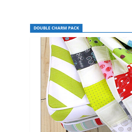
DOUBLE CHARM PACK