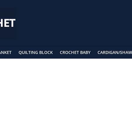
ANKET
QUILTING BLOCK
CROCHET BABY
CARDIGAN/SHAW