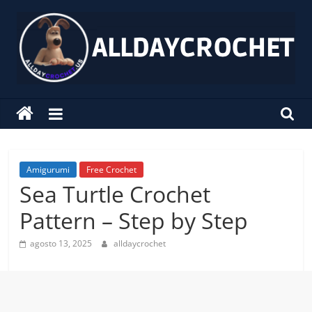
Pular
para
o
conteúdo
alldaycrochet
Crochet
Free
Patterns
Amigurumi
Free Crochet
Sea Turtle Crochet
Pattern – Step by Step
agosto 13, 2025
alldaycrochet