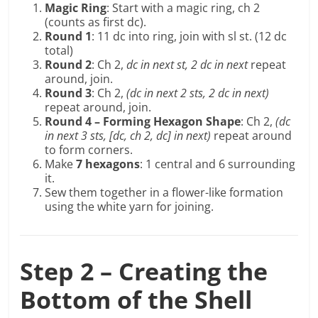
Magic Ring
: Start with a magic ring, ch 2
(counts as first dc).
Round 1
: 11 dc into ring, join with sl st. (12 dc
total)
Round 2
: Ch 2,
dc in next st, 2 dc in next
repeat
around, join.
Round 3
: Ch 2,
(dc in next 2 sts, 2 dc in next)
repeat around, join.
Round 4 – Forming Hexagon Shape
: Ch 2,
(dc
in next 3 sts, [dc, ch 2, dc] in next)
repeat around
to form corners.
Make
7 hexagons
: 1 central and 6 surrounding
it.
Sew them together in a flower-like formation
using the white yarn for joining.
Step 2 – Creating the
Bottom of the Shell