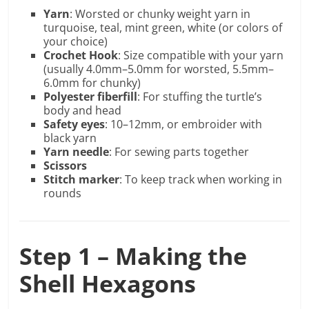
Yarn
: Worsted or chunky weight yarn in
turquoise, teal, mint green, white (or colors of
your choice)
Crochet Hook
: Size compatible with your yarn
(usually 4.0mm–5.0mm for worsted, 5.5mm–
6.0mm for chunky)
Polyester fiberfill
: For stuffing the turtle’s
body and head
Safety eyes
: 10–12mm, or embroider with
black yarn
Yarn needle
: For sewing parts together
Scissors
Stitch marker
: To keep track when working in
rounds
Step 1 – Making the
Shell Hexagons