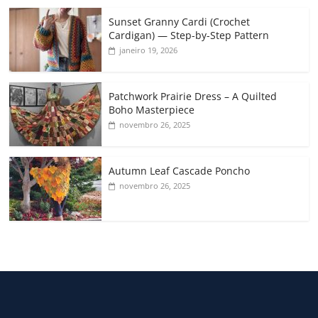
Sunset Granny Cardi (Crochet
Cardigan) — Step-by-Step Pattern
janeiro 19, 2026
Patchwork Prairie Dress – A Quilted
Boho Masterpiece
novembro 26, 2025
Autumn Leaf Cascade Poncho
novembro 26, 2025