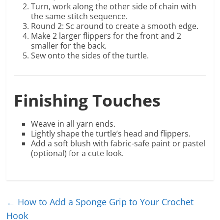
Turn, work along the other side of chain with
the same stitch sequence.
Round 2: Sc around to create a smooth edge.
Make 2 larger flippers for the front and 2
smaller for the back.
Sew onto the sides of the turtle.
Finishing Touches
Weave in all yarn ends.
Lightly shape the turtle’s head and flippers.
Add a soft blush with fabric-safe paint or pastel
(optional) for a cute look.
←
How to Add a Sponge Grip to Your Crochet
Hook