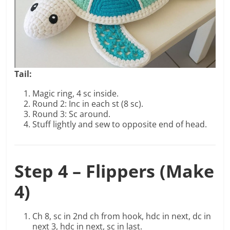
Tail:
Magic ring, 4 sc inside.
Round 2: Inc in each st (8 sc).
Round 3: Sc around.
Stuff lightly and sew to opposite end of head.
Step 4 – Flippers (Make
4)
Ch 8, sc in 2nd ch from hook, hdc in next, dc in
next 3, hdc in next, sc in last.