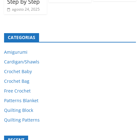
Step by Step
agosto 24, 2025
CATEGORIAS
Amigurumi
Cardigan/Shawls
Crochet Baby
Crochet Bag
Free Crochet
Patterns Blanket
Quilting Block
Quilting Patterns
RECENT