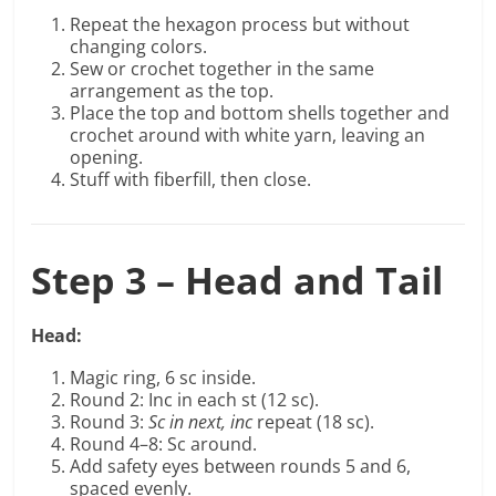
Repeat the hexagon process but without
changing colors.
Sew or crochet together in the same
arrangement as the top.
Place the top and bottom shells together and
crochet around with white yarn, leaving an
opening.
Stuff with fiberfill, then close.
Step 3 – Head and Tail
Head:
Magic ring, 6 sc inside.
Round 2: Inc in each st (12 sc).
Round 3:
Sc in next, inc
repeat (18 sc).
Round 4–8: Sc around.
Add safety eyes between rounds 5 and 6,
spaced evenly.