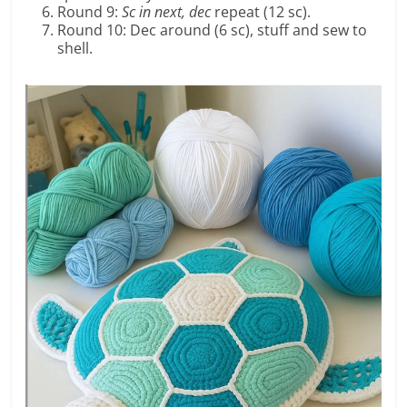
Round 9:
Sc in next, dec
repeat (12 sc).
Round 10: Dec around (6 sc), stuff and sew to
shell.