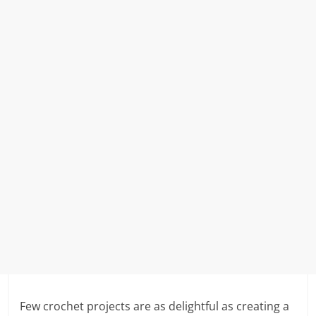
Few crochet projects are as delightful as creating a