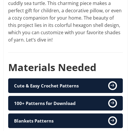
cuddly sea turtle. This charming piece makes a
perfect gift for children, a decorative pillow, or even
a cozy companion for your home. The beauty of
this project lies in its colorful hexagon shell design,
which you can customize with your favorite shades
of yarn. Let’s dive in!
Materials Needed
Cute & Easy Crochet Patterns
100+ Patterns for Download
Blankets Patterns