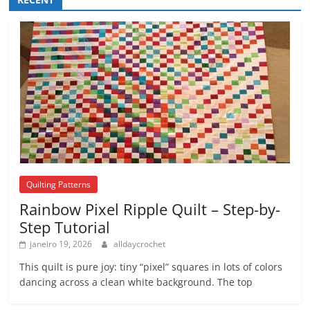
Quilting Patterns
Rainbow Pixel Ripple Quilt – Step-by-
Step Tutorial
janeiro 19, 2026
alldaycrochet
This quilt is pure joy: tiny “pixel” squares in lots of colors
dancing across a clean white background. The top