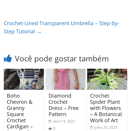
Crochet-Lined Transparent Umbrella – Step-by-
Step Tutorial
→
Você pode gostar também
Boho
Diamond
Crochet
Chevron &
Crochet
Spider Plant
Granny
Dress – Free
with Flowers
Square
Pattern
– A Botanical
Crochet
Work of Art
abril 14, 2022
Cardigan –
julho 25, 2025
0