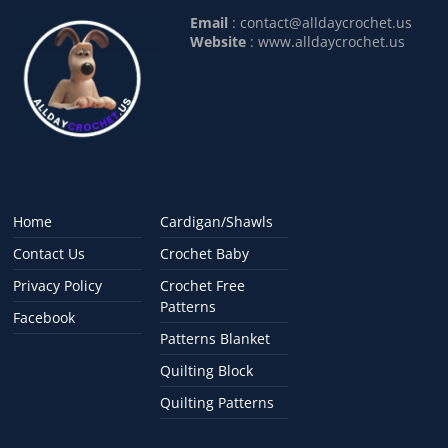
Email
:
contact@alldaycrochet.us
Website
: www.alldaycrochet.us
Home
Cardigan/Shawls
Contact Us
Crochet Baby
Privacy Policy
Crochet Free
Patterns
Facebook
Patterns Blanket
Quilting Block
Quilting Patterns