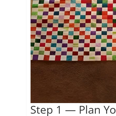
Step 1 — Plan Yo