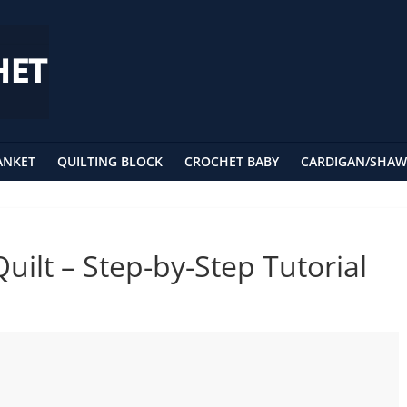
ANKET
QUILTING BLOCK
CROCHET BABY
CARDIGAN/SHAW
uilt – Step-by-Step Tutorial