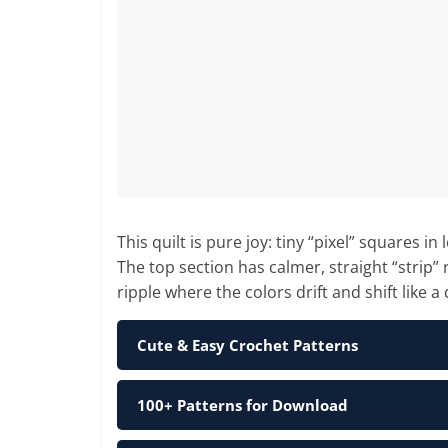
This quilt is pure joy: tiny “pixel” squares 
The top section has calmer, straight “strip” 
ripple where the colors drift and shift like a 
Cute & Easy Crochet Patterns
100+ Patterns for Download