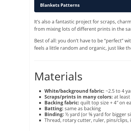
Blankets Patterns
It’s also a fantastic project for scraps, c
from mixing lots of different prints in the s
Best of all: you don’t have to be “perfect” w
feels a little random and organic, just like t
Materials
White/background fabric:
~2.5 to 4 ya
Scraps/prints in many colors:
at leas
Backing fabric:
quilt top size + 4″ on e
Batting:
same as backing
Binding:
½ yard (or ⅝ yard for bigger s
Thread, rotary cutter, ruler, pins/clips, 