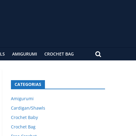
LS
AMIGURUMI
CROCHET BAG
CATEGORIAS
Amigurumi
Cardigan/Shawls
Crochet Baby
Crochet Bag