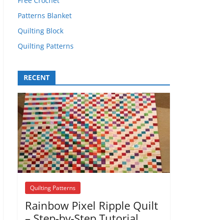
Free Crochet
Patterns Blanket
Quilting Block
Quilting Patterns
RECENT
Quilting Patterns
Rainbow Pixel Ripple Quilt
– Step-by-Step Tutorial