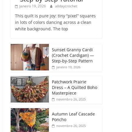
janeiro 19, 2026
alldaycrochet
This quilt is pure joy: tiny “pixel” squares
in lots of colors dancing across a clean
white background. The top
Sunset Granny Cardi
(Crochet Cardigan) —
Step-by-Step Pattern
janeiro 19, 2026
Patchwork Prairie
Dress – A Quilted Boho
Masterpiece
novembro 26, 2025
Autumn Leaf Cascade
Poncho
novembro 26, 2025