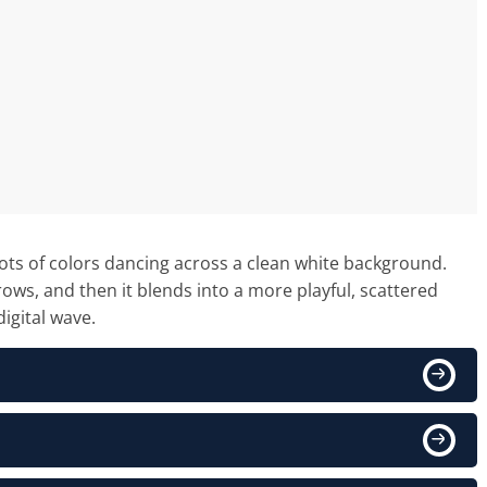
in lots of colors dancing across a clean white background.
rows, and then it blends into a more playful, scattered
digital wave.