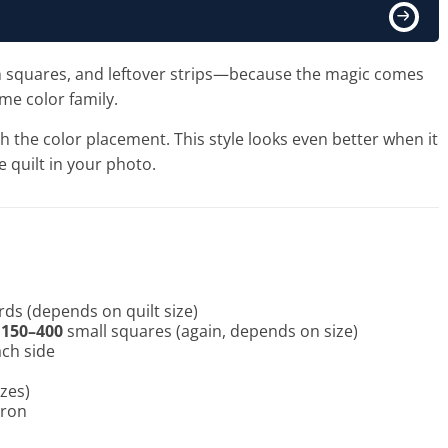
harm squares, and leftover strips—because the magic comes
ame color family.
ith the color placement. This style looks even better when it
he quilt in your photo.
rds (depends on quilt size)
t
150–400
small squares (again, depends on size)
ach side
izes)
iron