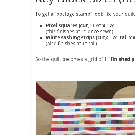
To get a “postage stamp” look like your quilt
Pixel squares (cut): 1½” x 1½”
(this finishes at
1″
once sewn)
White sashing strips (cut): 1½” tall x 
(also finishes at
1″
tall)
So the quilt becomes a grid of
1″ finished p