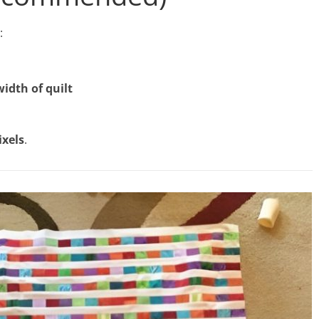
:
width of quilt
ixels
.