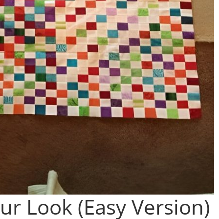
ur Look (Easy Version)