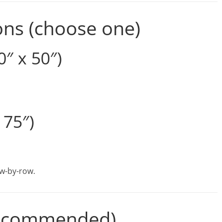
ons (choose one)
″ x 50″)
 75″)
row-by-row.
(Recommended)