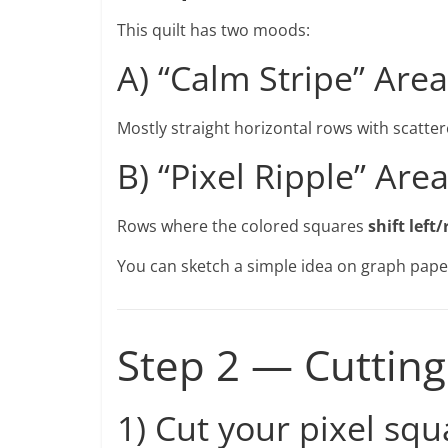
This quilt has two moods:
A) “Calm Stripe” Area
Mostly straight horizontal rows with scatte
B) “Pixel Ripple” Are
Rows where the colored squares
shift left/
You can sketch a simple idea on graph pape
Step 2 — Cutting
1) Cut your pixel squ