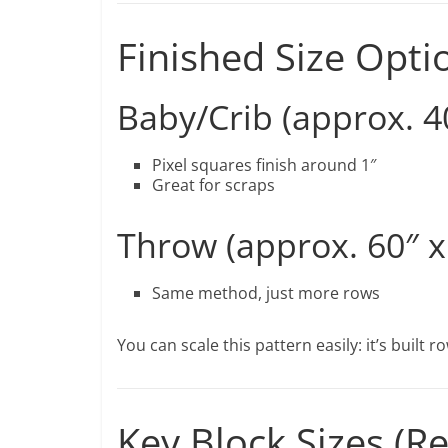
Finished Size Opti
Baby/Crib (approx. 40
Pixel squares finish around 1″
Great for scraps
Throw (approx. 60″ x
Same method, just more rows
You can scale this pattern easily: it’s built 
Key Block Sizes 