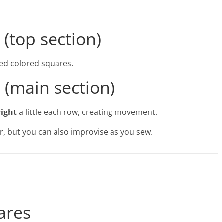
 (top section)
red colored squares.
a (main section)
right
a little each row, creating movement.
r, but you can also improvise as you sew.
ares