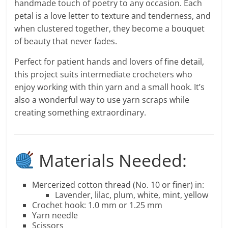
handmade touch of poetry to any occasion. Each
petal is a love letter to texture and tenderness, and
when clustered together, they become a bouquet
of beauty that never fades.
Perfect for patient hands and lovers of fine detail,
this project suits intermediate crocheters who
enjoy working with thin yarn and a small hook. It’s
also a wonderful way to use yarn scraps while
creating something extraordinary.
Materials Needed:
Mercerized cotton thread (No. 10 or finer) in:
Lavender, lilac, plum, white, mint, yellow
Crochet hook: 1.0 mm or 1.25 mm
Yarn needle
Scissors