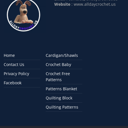
Website
: www.alldaycrochet.us
Home
Cardigan/Shawls
Contact Us
Crochet Baby
Privacy Policy
Crochet Free
Patterns
Facebook
Patterns Blanket
Quilting Block
Quilting Patterns