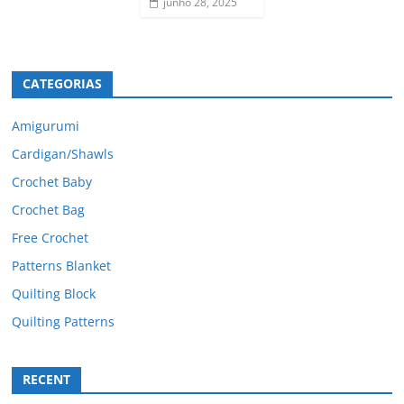
junho 28, 2025
CATEGORIAS
Amigurumi
Cardigan/Shawls
Crochet Baby
Crochet Bag
Free Crochet
Patterns Blanket
Quilting Block
Quilting Patterns
RECENT