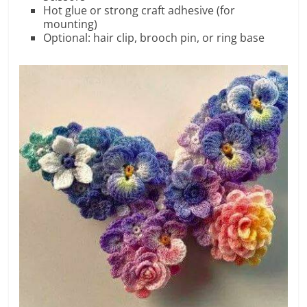
Hot glue or strong craft adhesive (for
mounting)
Optional: hair clip, brooch pin, or ring base