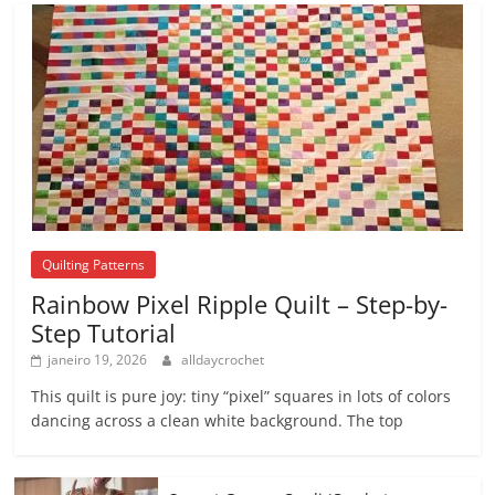
Quilting Patterns
Rainbow Pixel Ripple Quilt – Step-by-
Step Tutorial
janeiro 19, 2026
alldaycrochet
This quilt is pure joy: tiny “pixel” squares in lots of colors
dancing across a clean white background. The top