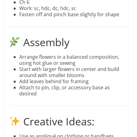
Ch 6
Work: sc, hdc, dc, hdc, sc
Fasten off and pinch base slightly for shape
Assembly
Arrange flowers in a balanced composition,
using hot glue or sewing
Start with larger flowers in center and build
around with smaller blooms
Add leaves behind for framing
Attach to pin, clip, or accessory base as
desired
Creative Ideas:
Use as appliqué on clothing or handbags