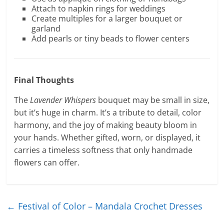
Attach to napkin rings for weddings
Create multiples for a larger bouquet or
garland
Add pearls or tiny beads to flower centers
Final Thoughts
The
Lavender Whispers
bouquet may be small in size,
but it’s huge in charm. It’s a tribute to detail, color
harmony, and the joy of making beauty bloom in
your hands. Whether gifted, worn, or displayed, it
carries a timeless softness that only handmade
flowers can offer.
←
Festival of Color – Mandala Crochet Dresses