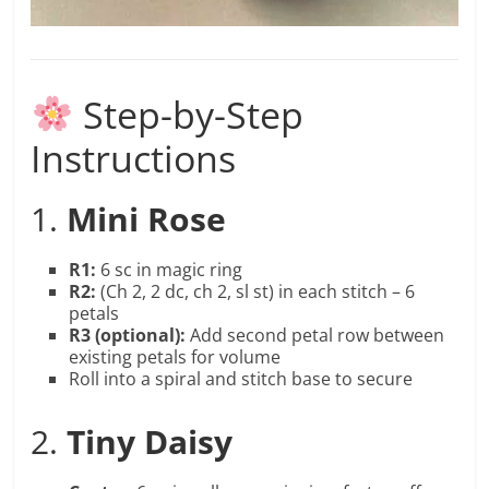
Step-by-Step
Instructions
1.
Mini Rose
R1:
6 sc in magic ring
R2:
(Ch 2, 2 dc, ch 2, sl st) in each stitch – 6
petals
R3 (optional):
Add second petal row between
existing petals for volume
Roll into a spiral and stitch base to secure
2.
Tiny Daisy