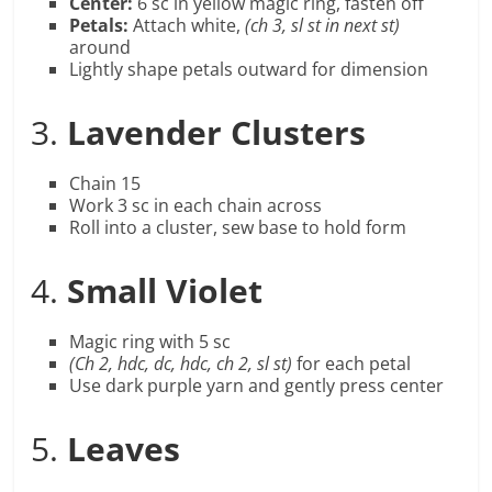
Center:
6 sc in yellow magic ring, fasten off
Petals:
Attach white,
(ch 3, sl st in next st)
around
Lightly shape petals outward for dimension
3.
Lavender Clusters
Chain 15
Work 3 sc in each chain across
Roll into a cluster, sew base to hold form
4.
Small Violet
Magic ring with 5 sc
(Ch 2, hdc, dc, hdc, ch 2, sl st)
for each petal
Use dark purple yarn and gently press center
5.
Leaves