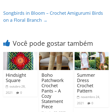
Songbirds in Bloom – Crochet Amigurumi Birds
on a Floral Branch
→
Você pode gostar também
Hindsight
Boho
Summer
Square
Patchwork
Dress
Crochet
Crochet
outubro 28,
Pants – A
Pattern
2021
0
Cozy
novembro 24,
Statement
2021
0
Piece