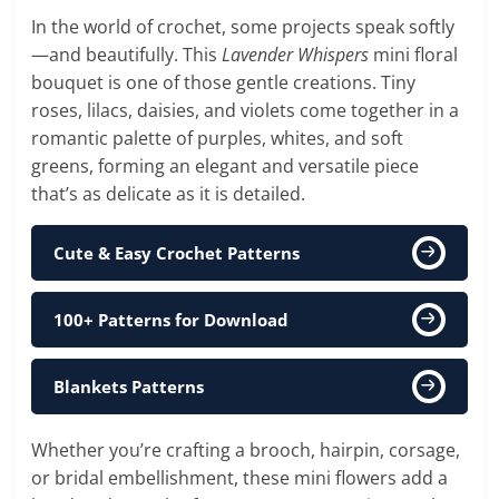
In the world of crochet, some projects speak softly
—and beautifully. This
Lavender Whispers
mini floral
bouquet is one of those gentle creations. Tiny
roses, lilacs, daisies, and violets come together in a
romantic palette of purples, whites, and soft
greens, forming an elegant and versatile piece
that’s as delicate as it is detailed.
Cute & Easy Crochet Patterns
100+ Patterns for Download
Blankets Patterns
Whether you’re crafting a brooch, hairpin, corsage,
or bridal embellishment, these mini flowers add a