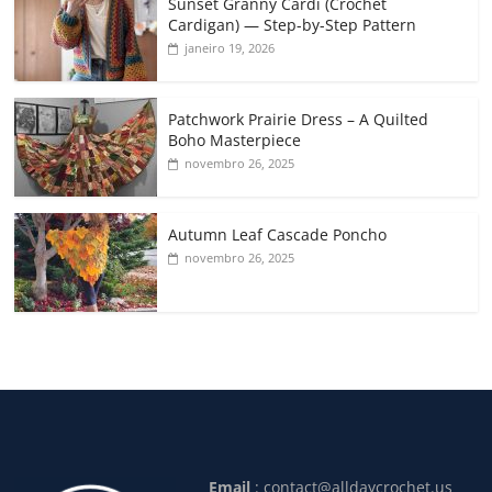
Sunset Granny Cardi (Crochet
Cardigan) — Step-by-Step Pattern
janeiro 19, 2026
Patchwork Prairie Dress – A Quilted
Boho Masterpiece
novembro 26, 2025
Autumn Leaf Cascade Poncho
novembro 26, 2025
Email
:
contact@alldaycrochet.us