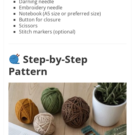
Darning needle
Embroidery needle
Notebook (A5 size or preferred size)
Button for closure
Scissors
Stitch markers (optional)
Step-by-Step
Pattern