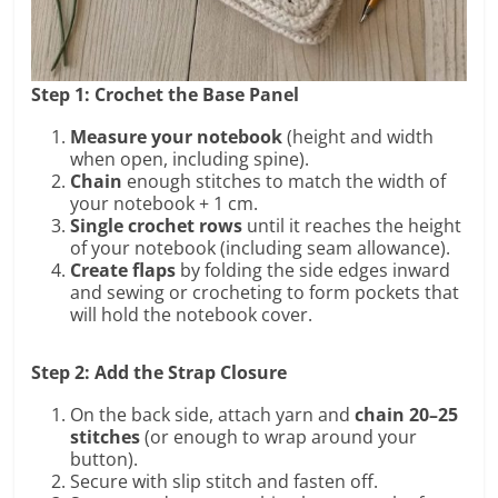
Step 1: Crochet the Base Panel
Measure your notebook
(height and width
when open, including spine).
Chain
enough stitches to match the width of
your notebook + 1 cm.
Single crochet rows
until it reaches the height
of your notebook (including seam allowance).
Create flaps
by folding the side edges inward
and sewing or crocheting to form pockets that
will hold the notebook cover.
Step 2: Add the Strap Closure
On the back side, attach yarn and
chain 20–25
stitches
(or enough to wrap around your
button).
Secure with slip stitch and fasten off.