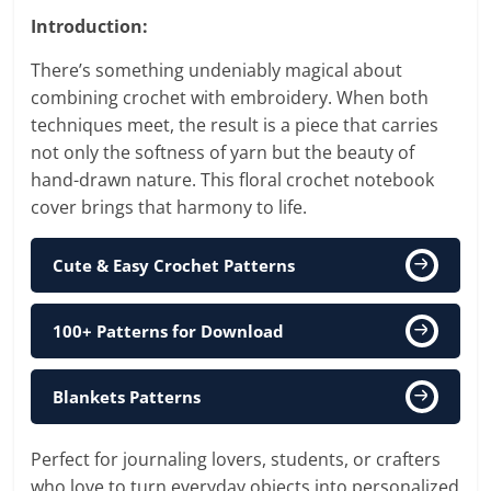
Introduction:
There’s something undeniably magical about
combining crochet with embroidery. When both
techniques meet, the result is a piece that carries
not only the softness of yarn but the beauty of
hand-drawn nature. This floral crochet notebook
cover brings that harmony to life.
Cute & Easy Crochet Patterns
100+ Patterns for Download
Blankets Patterns
Perfect for journaling lovers, students, or crafters
who love to turn everyday objects into personalized