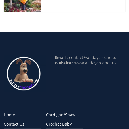
Email
:
contact@alldaycrochet.us
Website
: www.alldaycrochet.us
Home
Cardigan/Shawls
Contact Us
Crochet Baby