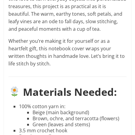
treasures, this project is as practical as it is
beautiful. The warm, earthy tones, soft petals, and
leafy vines are an ode to fall days, slow stitching,
and peaceful moments with a cup of tea.
Whether you’re making it for yourself or as a
heartfelt gift, this notebook cover wraps your
written thoughts in handmade love. Let’s bring it to
life stitch by stitch.
Materials Needed:
100% cotton yarn in:
Beige (main background)
Brown, ochre, and terracotta (flowers)
Green (leaves and stems)
3.5 mm crochet hook