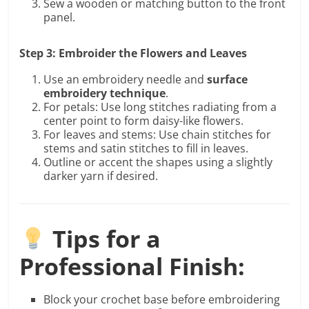
Sew a wooden or matching button to the front
panel.
Step 3: Embroider the Flowers and Leaves
Use an embroidery needle and
surface
embroidery technique
.
For petals: Use long stitches radiating from a
center point to form daisy-like flowers.
For leaves and stems: Use chain stitches for
stems and satin stitches to fill in leaves.
Outline or accent the shapes using a slightly
darker yarn if desired.
Tips for a
Professional Finish:
Block your crochet base before embroidering