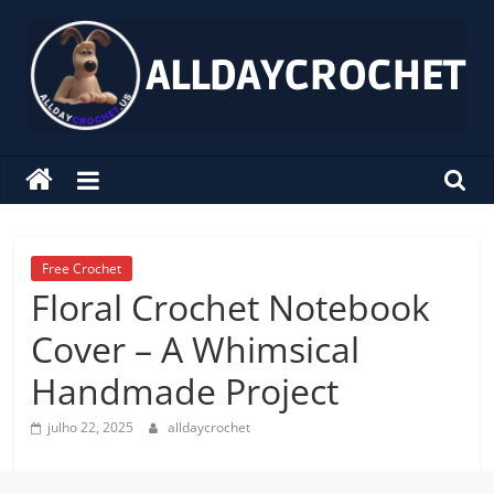
Pular
para
o
conteúdo
alldaycrochet
Crochet
Free
Patterns
Free Crochet
Floral Crochet Notebook
Cover – A Whimsical
Handmade Project
julho 22, 2025
alldaycrochet