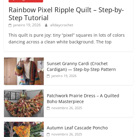
Rainbow Pixel Ripple Quilt – Step-by-
Step Tutorial
janeiro 19, 2026
alldaycrochet
This quilt is pure joy: tiny “pixel” squares in lots of colors
dancing across a clean white background. The top
Sunset Granny Cardi (Crochet
Cardigan) — Step-by-Step Pattern
janeiro 19, 2026
Patchwork Prairie Dress – A Quilted
Boho Masterpiece
novembro 26, 2025
Autumn Leaf Cascade Poncho
novembro 26, 2025