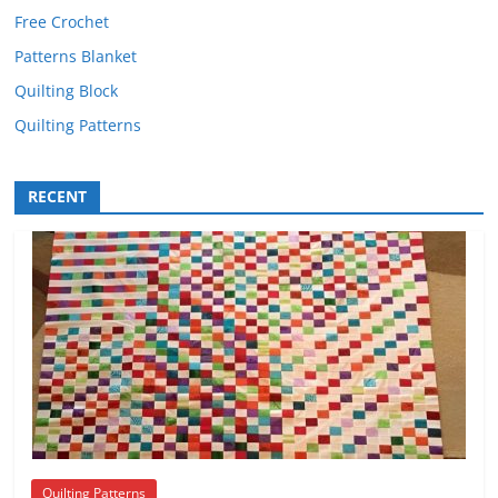
Free Crochet
Patterns Blanket
Quilting Block
Quilting Patterns
RECENT
Quilting Patterns