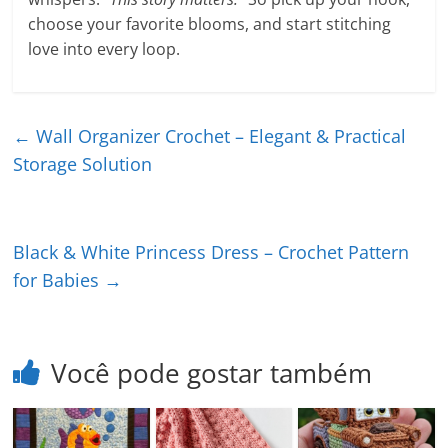
choose your favorite blooms, and start stitching
love into every loop.
←
Wall Organizer Crochet – Elegant & Practical
Storage Solution
Black & White Princess Dress – Crochet Pattern
for Babies
→
Você pode gostar também