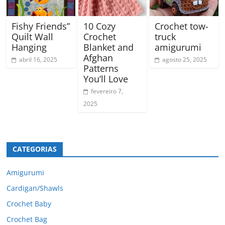
Fishy Friends”
10 Cozy
Crochet tow-
Quilt Wall
Crochet
truck
Hanging
Blanket and
amigurumi
Afghan
abril 16, 2025
agosto 25, 2025
Patterns
You’ll Love
fevereiro 7,
2025
CATEGORIAS
Amigurumi
Cardigan/Shawls
Crochet Baby
Crochet Bag