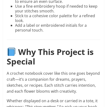
to ensure an even surface.
Use a fine embroidery hoop if needed to keep
your stitches smooth.
Stick to a cohesive color palette for a refined
look.
Add a label or embroidered initials for a
personal touch.
Why This Project is
Special
A crochet notebook cover like this one goes beyond
craft—it’s a companion for dreams, prayers,
sketches, or recipes. Each stitch carries intention,
and each flower blooms with creativity.
Whether displayed on a desk or carried in a tote, it
whispers:
“This story matters.”
So pick up your hook,