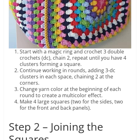
Start with a magic ring and crochet 3 double
crochets (dc), chain 2, repeat until you have 4
clusters forming a square.
Continue working in rounds, adding 3-dc
clusters in each space, chaining 2 at the
corners.
Change yarn color at the beginning of each
round to create a multicolor effect.
Make 4 large squares (two for the sides, two
for the front and back panels).
Step 2 – Joining the
Squares