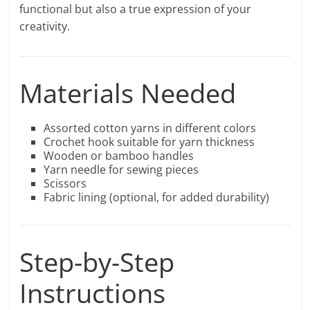
functional but also a true expression of your
creativity.
Materials Needed
Assorted cotton yarns in different colors
Crochet hook suitable for yarn thickness
Wooden or bamboo handles
Yarn needle for sewing pieces
Scissors
Fabric lining (optional, for added durability)
Step-by-Step
Instructions