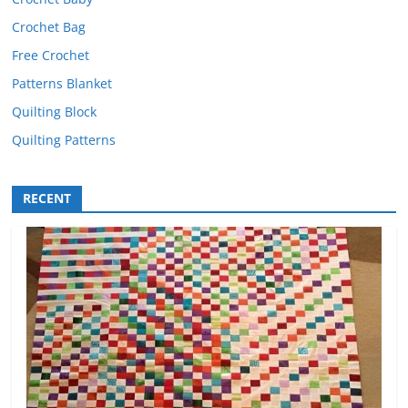
Crochet Bag
Free Crochet
Patterns Blanket
Quilting Block
Quilting Patterns
RECENT