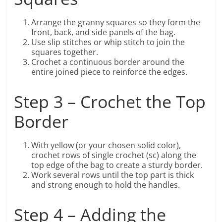
Arrange the granny squares so they form the
front, back, and side panels of the bag.
Use slip stitches or whip stitch to join the
squares together.
Crochet a continuous border around the
entire joined piece to reinforce the edges.
Step 3 – Crochet the Top
Border
With yellow (or your chosen solid color),
crochet rows of single crochet (sc) along the
top edge of the bag to create a sturdy border.
Work several rows until the top part is thick
and strong enough to hold the handles.
Step 4 – Adding the