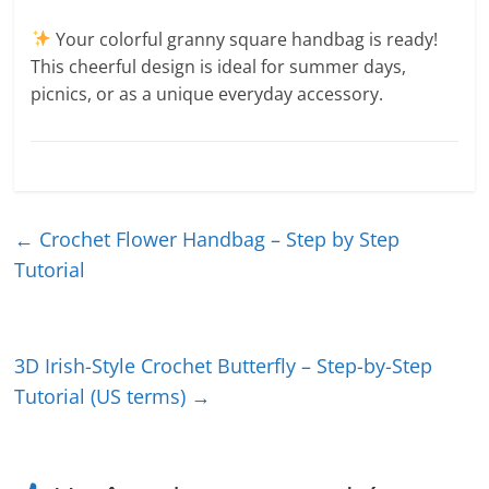
Your colorful granny square handbag is ready!
This cheerful design is ideal for summer days,
picnics, or as a unique everyday accessory.
←
Crochet Flower Handbag – Step by Step
Tutorial
3D Irish-Style Crochet Butterfly – Step-by-Step
Tutorial (US terms)
→