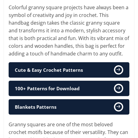
Colorful granny square projects have always been a
symbol of creativity and joy in crochet. This
handbag design takes the classic granny square
and transforms it into a modern, stylish accessory
that is both practical and fun. With its vibrant mix of
colors and wooden handles, this bag is perfect for
adding a touch of handmade charm to any outfit.
Cute & Easy Crochet Patterns
100+ Patterns for Download
Blankets Patterns
Granny squares are one of the most beloved
crochet motifs because of their versatility. They can