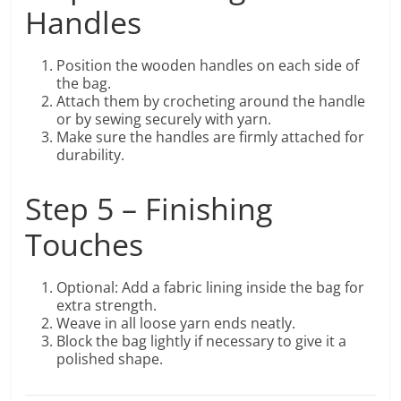
Handles
Position the wooden handles on each side of
the bag.
Attach them by crocheting around the handle
or by sewing securely with yarn.
Make sure the handles are firmly attached for
durability.
Step 5 – Finishing
Touches
Optional: Add a fabric lining inside the bag for
extra strength.
Weave in all loose yarn ends neatly.
Block the bag lightly if necessary to give it a
polished shape.