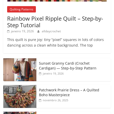
Quilting Patterns
Rainbow Pixel Ripple Quilt – Step-by-
Step Tutorial
janeiro 19, 2026
alldaycrochet
This quilt is pure joy: tiny “pixel” squares in lots of colors
dancing across a clean white background. The top
Sunset Granny Cardi (Crochet
Cardigan) — Step-by-Step Pattern
janeiro 19, 2026
Patchwork Prairie Dress – A Quilted
Boho Masterpiece
novembro 26, 2025