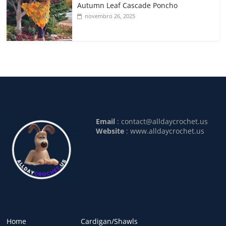
Autumn Leaf Cascade Poncho
novembro 26, 2025
Email
:
contact@alldaycrochet.us
Website
: www.alldaycrochet.us
Home
Cardigan/Shawls