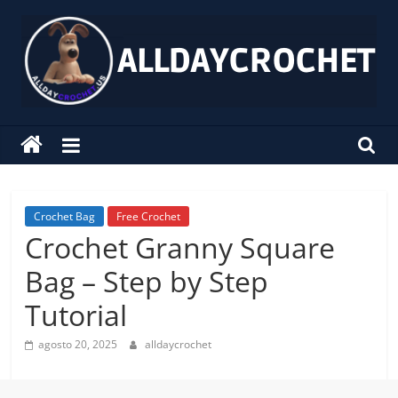
Pular
para
o
conteúdo
alldaycrochet
Crochet
Free
Patterns
Crochet Bag
Free Crochet
Crochet Granny Square
Bag – Step by Step
Tutorial
agosto 20, 2025
alldaycrochet