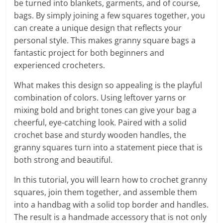
be turned into blankets, garments, and of course,
bags. By simply joining a few squares together, you
can create a unique design that reflects your
personal style. This makes granny square bags a
fantastic project for both beginners and
experienced crocheters.
What makes this design so appealing is the playful
combination of colors. Using leftover yarns or
mixing bold and bright tones can give your bag a
cheerful, eye-catching look. Paired with a solid
crochet base and sturdy wooden handles, the
granny squares turn into a statement piece that is
both strong and beautiful.
In this tutorial, you will learn how to crochet granny
squares, join them together, and assemble them
into a handbag with a solid top border and handles.
The result is a handmade accessory that is not only