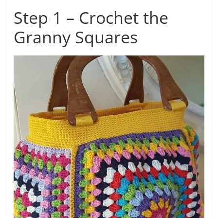
Step 1 – Crochet the
Granny Squares