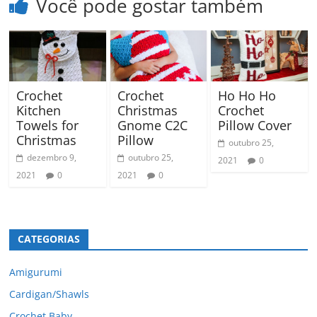
Você pode gostar também
Crochet
Crochet
Ho Ho Ho
Kitchen
Christmas
Crochet
Towels for
Gnome C2C
Pillow Cover
Christmas
Pillow
outubro 25,
dezembro 9,
outubro 25,
2021
0
2021
0
2021
0
CATEGORIAS
Amigurumi
Cardigan/Shawls
Crochet Baby