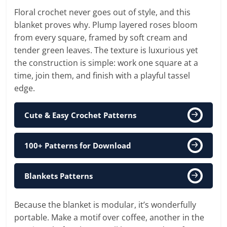
Floral crochet never goes out of style, and this
blanket proves why. Plump layered roses bloom
from every square, framed by soft cream and
tender green leaves. The texture is luxurious yet
the construction is simple: work one square at a
time, join them, and finish with a playful tassel
edge.
Cute & Easy Crochet Patterns
100+ Patterns for Download
Blankets Patterns
Because the blanket is modular, it’s wonderfully
portable. Make a motif over coffee, another in the