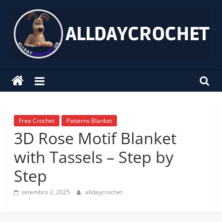
Pular
para
o
conteúdo
alldaycrochet
Crochet
Free
Patterns
Free Crochet
Patterns Blanket
3D Rose Motif Blanket
with Tassels – Step by
Step
setembro 2, 2025
alldaycrochet