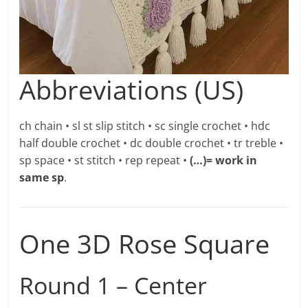
Abbreviations (US)
ch chain • sl st slip stitch • sc single crochet • hdc
half double crochet • dc double crochet • tr treble •
sp space • st stitch • rep repeat •
(…)= work in
same sp
.
One 3D Rose Square
Round 1 – Center