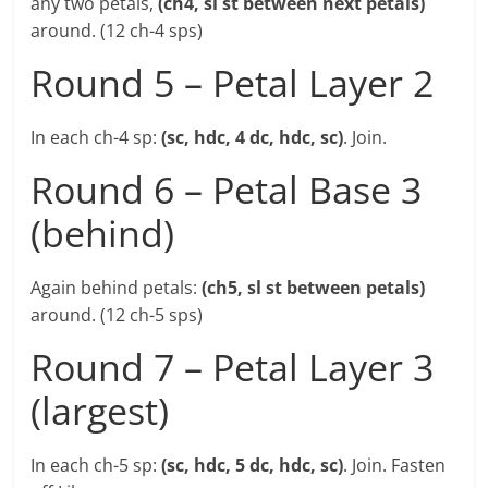
any two petals,
(ch4, sl st between next petals)
around. (12 ch-4 sps)
Round 5 – Petal Layer 2
In each ch-4 sp:
(sc, hdc, 4 dc, hdc, sc)
. Join.
Round 6 – Petal Base 3
(behind)
Again behind petals:
(ch5, sl st between petals)
around. (12 ch-5 sps)
Round 7 – Petal Layer 3
(largest)
In each ch-5 sp:
(sc, hdc, 5 dc, hdc, sc)
. Join. Fasten