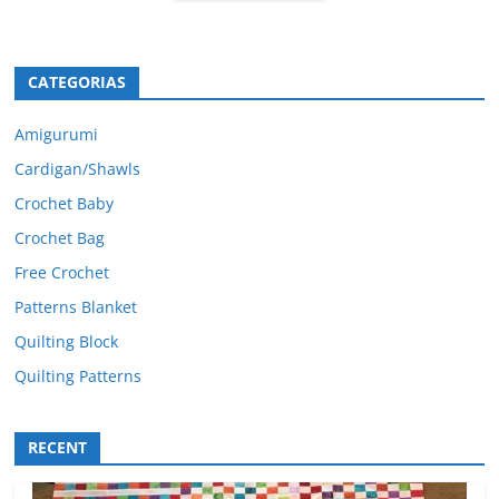
CATEGORIAS
Amigurumi
Cardigan/Shawls
Crochet Baby
Crochet Bag
Free Crochet
Patterns Blanket
Quilting Block
Quilting Patterns
RECENT