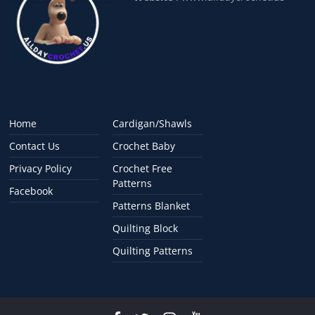
Home
Cardigan/Shawls
Contact Us
Crochet Baby
Privacy Policy
Crochet Free
Patterns
Facebook
Patterns Blanket
Quilting Block
Quilting Patterns