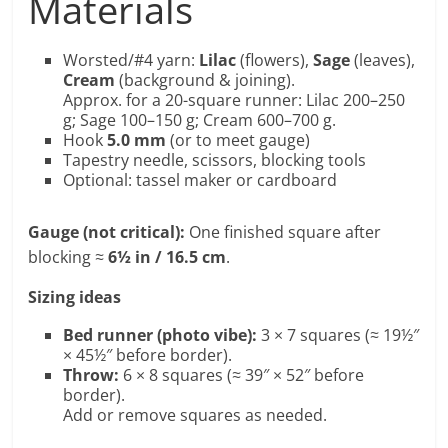
Materials
Worsted/#4 yarn:
Lilac
(flowers),
Sage
(leaves),
Cream
(background & joining).
Approx. for a 20-square runner: Lilac 200–250
g; Sage 100–150 g; Cream 600–700 g.
Hook
5.0 mm
(or to meet gauge)
Tapestry needle, scissors, blocking tools
Optional: tassel maker or cardboard
Gauge (not critical):
One finished square after
blocking ≈
6½ in / 16.5 cm
.
Sizing ideas
Bed runner (photo vibe):
3 × 7 squares (≈ 19½″
× 45½″ before border).
Throw:
6 × 8 squares (≈ 39″ × 52″ before
border).
Add or remove squares as needed.