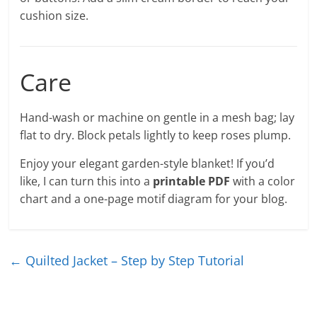
cushion size.
Care
Hand-wash or machine on gentle in a mesh bag; lay
flat to dry. Block petals lightly to keep roses plump.
Enjoy your elegant garden-style blanket! If you’d
like, I can turn this into a
printable PDF
with a color
chart and a one-page motif diagram for your blog.
←
Quilted Jacket – Step by Step Tutorial