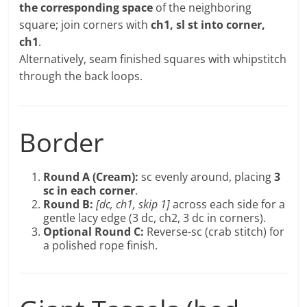
the corresponding space
of the neighboring
square; join corners with
ch1, sl st into corner,
ch1
.
Alternatively, seam finished squares with whipstitch
through the back loops.
Border
Round A (Cream):
sc evenly around, placing
3
sc in each corner
.
Round B:
[dc, ch1, skip 1]
across each side for a
gentle lacy edge (3 dc, ch2, 3 dc in corners).
Optional Round C:
Reverse-sc (crab stitch) for
a polished rope finish.