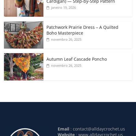
Cardigan) — Step-by-Step Pattern
janeiro 19, 2026
Patchwork Prairie Dress – A Quilted
Boho Masterpiece
novembro 26, 2025
Autumn Leaf Cascade Poncho
novembro 26, 2025
Email
:
contact@alldaycrochet.us
Website
: www.alldaycrochet.us