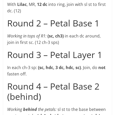
With
Lilac
, MR,
12 dc
into ring, join with sl st to first
dc. (12)
Round 2 – Petal Base 1
Working in tops of R1:
(sc, ch3)
in each dc around,
join in first sc. (12 ch-3 sps)
Round 3 – Petal Layer 1
In each ch-3 sp:
(sc, hdc, 3 dc, hdc, sc)
. Join, do
not
fasten off.
Round 4 – Petal Base 2
(behind)
Working
behind
the petals:
sl st to the base between