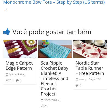
Monochrome Bow Tote – Step by Step (US terms)
→
Você pode gostar também
Magic Carpet
Sea Ripple
Nordic Star
Edge Pattern
Crochet Baby
Table Runner
Blanket: A
– Free Pattern
fevereiro 7,
Timeless and
março 17, 2022
2023
0
Elegant
0
Crochet
Project
fevereiro 7,
2025