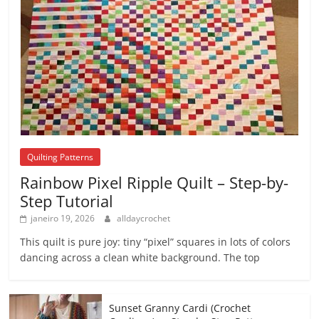
Quilting Patterns
Rainbow Pixel Ripple Quilt – Step-by-
Step Tutorial
janeiro 19, 2026
alldaycrochet
This quilt is pure joy: tiny “pixel” squares in lots of colors
dancing across a clean white background. The top
Sunset Granny Cardi (Crochet