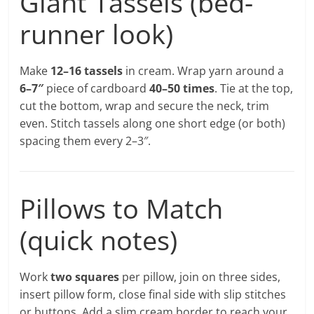
Giant Tassels (bed-
runner look)
Make
12–16 tassels
in cream. Wrap yarn around a
6–7″
piece of cardboard
40–50 times
. Tie at the top,
cut the bottom, wrap and secure the neck, trim
even. Stitch tassels along one short edge (or both)
spacing them every 2–3″.
Pillows to Match
(quick notes)
Work
two squares
per pillow, join on three sides,
insert pillow form, close final side with slip stitches
or buttons. Add a slim cream border to reach your