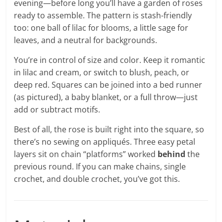
evening—before long you’ll have a garden of roses
ready to assemble. The pattern is stash-friendly
too: one ball of lilac for blooms, a little sage for
leaves, and a neutral for backgrounds.
You’re in control of size and color. Keep it romantic
in lilac and cream, or switch to blush, peach, or
deep red. Squares can be joined into a bed runner
(as pictured), a baby blanket, or a full throw—just
add or subtract motifs.
Best of all, the rose is built right into the square, so
there’s no sewing on appliqués. Three easy petal
layers sit on chain “platforms” worked
behind
the
previous round. If you can make chains, single
crochet, and double crochet, you’ve got this.