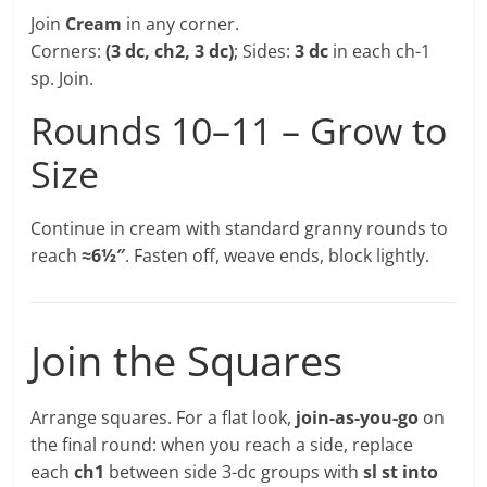
Join
Cream
in any corner.
Corners:
(3 dc, ch2, 3 dc)
; Sides:
3 dc
in each ch-1
sp. Join.
Rounds 10–11 – Grow to
Size
Continue in cream with standard granny rounds to
reach
≈6½″
. Fasten off, weave ends, block lightly.
Join the Squares
Arrange squares. For a flat look,
join-as-you-go
on
the final round: when you reach a side, replace
each
ch1
between side 3-dc groups with
sl st into