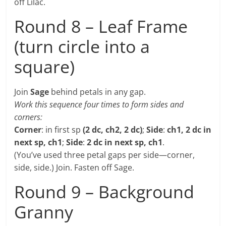
off Lilac.
Round 8 – Leaf Frame
(turn circle into a
square)
Join
Sage
behind petals in any gap.
Work this sequence four times to form sides and
corners:
Corner
: in first sp
(2 dc, ch2, 2 dc)
;
Side
:
ch1, 2 dc in
next sp, ch1
;
Side
:
2 dc in next sp, ch1
.
(You’ve used three petal gaps per side—corner,
side, side.) Join. Fasten off Sage.
Round 9 – Background
Granny